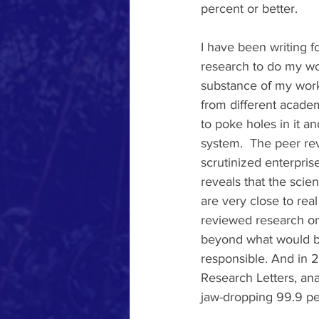
percent or better.   
I have been writing 
research to do my wor
substance of my work 
from different academ
to poke holes in it a
system.  The peer re
scrutinized enterpris
reveals that the scie
are very close to rea
reviewed research on
beyond what would be
responsible. And in 2
Research Letters, an
jaw-dropping 99.9 pe