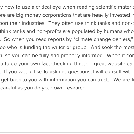
 now to use a critical eye when reading scientific materia
re are big money corporations that are heavily invested i
ort their industries.  They often use think tanks and non-p
 think tanks and non-profits are populated by humans who
  So when you read reports by “climate change deniers,” b
ee who is funding the writer or group.  And seek the most
n, so you can be fully and properly informed.  When it co
u to do your own fact checking through great website cal
.
  If you would like to ask me questions, I will consult with 
et back to you with information you can trust.   We are li
 careful as you do your own research.     