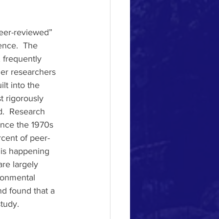
peer-reviewed” 
ence.  The 
 frequently 
her researchers 
lt into the 
 rigorously 
d.  Research 
ince the 1970s 
cent of peer-
is happening 
re largely 
ronmental 
d found that a 
tudy. 