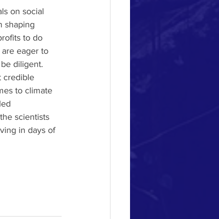
ls on social 
n shaping 
rofits to do 
 are eager to 
e diligent.  
 credible 
mes to climate 
led 
the scientists 
ving in days of 