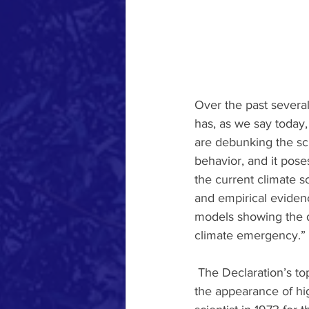
Over the past several
has, as we say today, 
are debunking the sci
behavior, and it poses
the current climate s
and empirical evidenc
models showing the d
climate emergency.” 
 The Declaration’s top signatory, is a Nobel Prize-winning physicist named Ivar Giaever, giving 
the appearance of hig