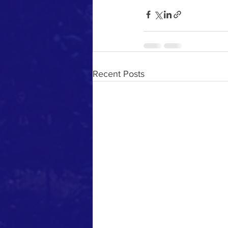
Recent Posts