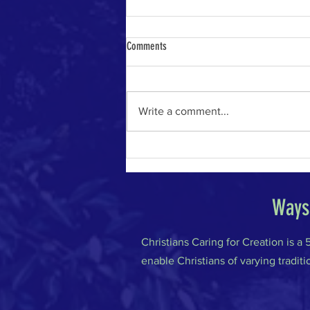
Comments
Write a comment...
The River of Life in the Age of A.I.
Ways 
Christians Caring for Creation is a
enable Christians of varying traditi