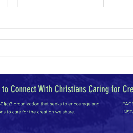
Why I Am a Conservative
Climat
to Connect With Christians Caring for Cr
 501(c)3 organization that seeks to encourage and
FAC
ons to care for the creation we share.
INS