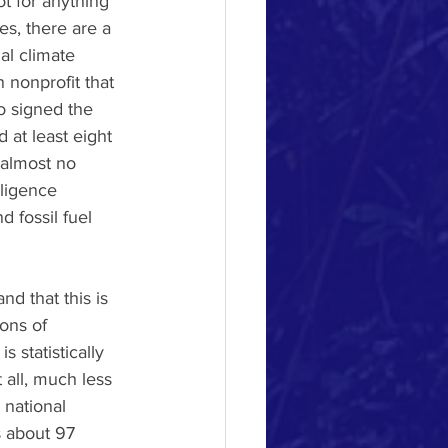
ot for anything 
es, there are a 
al climate 
 nonprofit that 
o signed the 
at least eight 
 almost no 
ligence 
 fossil fuel 
nd that this is 
ons of 
 statistically 
t all, much less 
 national 
s about 97 