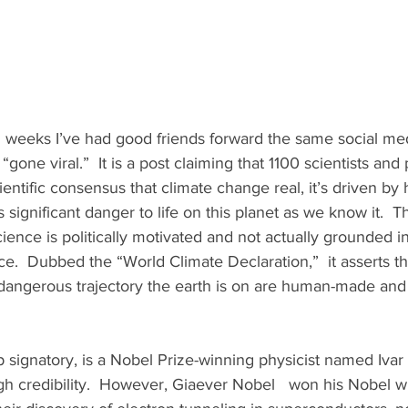
 weeks I’ve had good friends forward the same social med
“gone viral.”  It is a post claiming that 1100 scientists and
entific consensus that climate change real, it’s driven by
 significant danger to life on this planet as we know it.  T
cience is politically motivated and not actually grounded i
e.  Dubbed the “World Climate Declaration,”  it asserts t
angerous trajectory the earth is on are human-made and 
h credibility.  However, Giaever Nobel   won his Nobel w