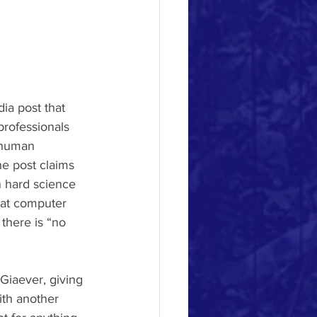
ia post that 
 professionals 
 human 
he post claims 
n hard science 
hat computer 
there is “no 
ith another 