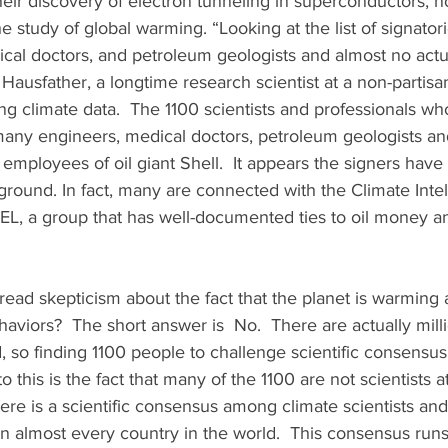
their discovery of electron tunneling in superconductors, n
e study of global warming. “Looking at the list of signatori
ical doctors, and petroleum geologists and almost no actu
 Hausfather, a longtime research scientist at a non-partisan
ing climate data.  The 1100 scientists and professionals wh
any engineers, medical doctors, petroleum geologists and 
mployees of oil giant Shell.  It appears the signers have
round. In fact, many are connected with the Climate Intel
L, a group that has well-documented ties to oil money and
read skepticism about the fact that the planet is warming a
iors?  The short answer is  No.  There are actually milli
d, so finding 1100 people to challenge scientific consensus is
to this is the fact that many of the 1100 are not scientists a
here is a scientific consensus among climate scientists and
in almost every country in the world.  This consensus run