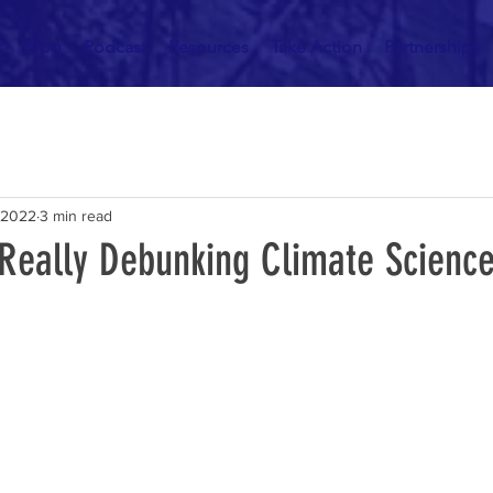
t
Blog
Podcast
Resources
Take Action
Partnerships
 2022
3 min read
 Really Debunking Climate Scienc