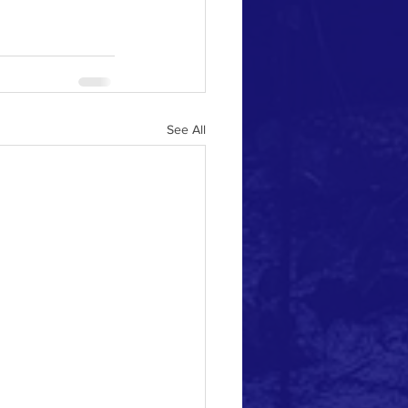
See All