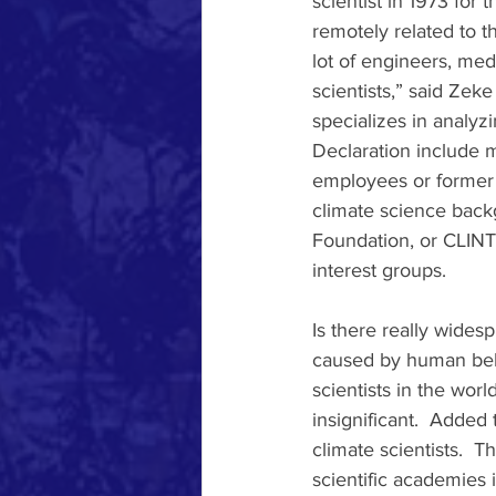
scientist in 1973 for 
remotely related to th
lot of engineers, med
scientists,” said Zeke
specializes in analyz
Declaration include m
employees or former e
climate science backg
Foundation, or CLINTE
interest groups. 
Is there really widesp
caused by human behav
scientists in the worl
insignificant.  Added 
climate scientists.  T
scientific academies 