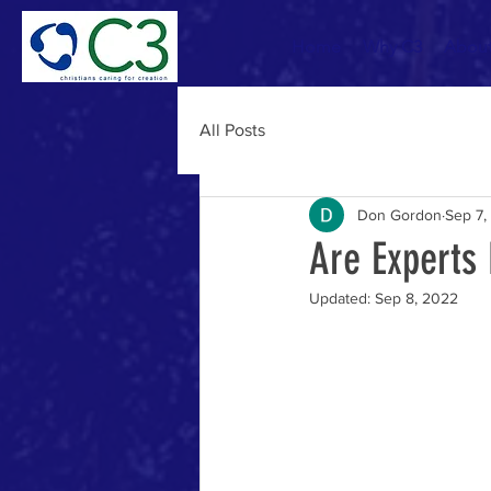
Home
Why C3
Abou
All Posts
Don Gordon
Sep 7,
Are Experts
Updated:
Sep 8, 2022