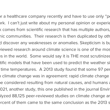
for a healthcare company recently and have to use only “
k.  I can’t just write about my personal opinion or experi
comes from scientific research that has multiple authors,
ic communities.  Their research is then duplicated by ot
nd discover any weaknesses or anomalies. Skepticism is bui
viewed research around climate science is one of the most
es in the world.  Some would say it is THE most scrutinize
ntific models that have been used to predict the weather s
l time temperatures.  A 2013 study found that some 97 per
 climate change was in agreement: rapid climate change 
 considered resulting from natural causes, and humans a
021, another study, this one published in the journal Envi
alyzed 88,125 peer-reviewed studies on climate change an
rcent of them came to the same conclusion as the 2013 s