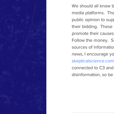
We should all know by
media platforms.  The
public opinion to supp
their bidding.  These
promote their causes.
Follow the money.  S
sources of informatio
news, I encourage yo
skepticalscience.com
connected to C3 and g
disinformation, so be