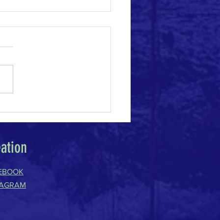
e Change Acceleration
eation
EBOOK
TAGRAM