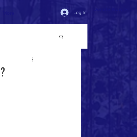
Donate Now >
Log In
More
e?