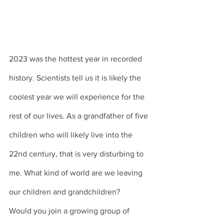
2023 was the hottest year in recorded 
history. Scientists tell us it is likely the 
coolest year we will experience for the 
rest of our lives. As a grandfather of five 
children who will likely live into the 
22nd century, that is very disturbing to 
me. What kind of world are we leaving 
our children and grandchildren? 
Would you join a growing group of 