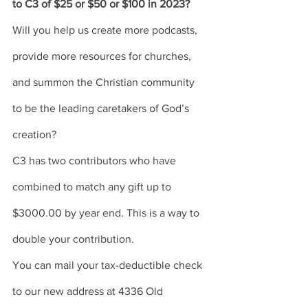
to C3 of $25 or $50 or $100 in 2023? 
Will you help us create more podcasts, 
provide more resources for churches, 
and summon the Christian community 
to be the leading caretakers of God’s 
creation? 
C3 has two contributors who have 
combined to match any gift up to 
$3000.00 by year end. This is a way to 
double your contribution. 
You can mail your tax-deductible check 
to our new address at 4336 Old 