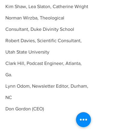
Kim Shaw, Lea Slaton, Catherine Wright 
Norman Wirzba, Theological 
Consultant, Duke Divinity School 
Robert Davies, Scientific Consultant, 
Utah State University 
Clark Hill, Podcast Engineer, Atlanta, 
Ga. 
Lynn Odom, Newsletter Editor, Durham, 
NC 
Don Gordon (CEO) 