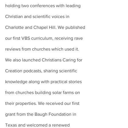
holding two conferences with leading 
Christian and scientific voices in 
Charlotte and Chapel Hill. We published 
our first VBS curriculum, receiving rave 
reviews from churches which used it. 
We also launched Christians Caring for 
Creation podcasts, sharing scientific 
knowledge along with practical stories 
from churches building solar farms on 
their properties. We received our first 
grant from the Baugh Foundation in 
Texas and welcomed a renewed 