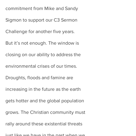
commitment from Mike and Sandy 
Sigmon to support our C3 Sermon 
Challenge for another five years. 
But it’s not enough. The window is 
closing on our ability to address the 
environmental crises of our times. 
Droughts, floods and famine are 
increasing in the future as the earth 
gets hotter and the global population 
grows. The Christian community must 
rally around these existential threats 
just like we have in the past when we 