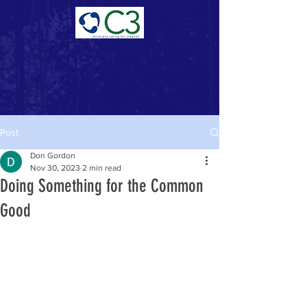
Donate Now >
Post
Don Gordon
Nov 30, 2023
2 min read
Doing Something for the Common
Good