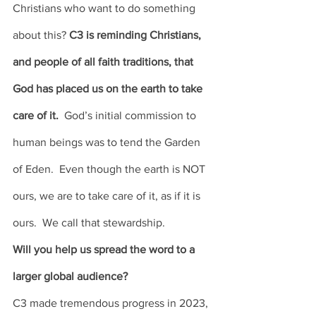
Christians who want to do something 
about this? 
C3 is reminding Christians, 
and people of all faith traditions, that 
God has placed us on the earth to take 
care of it. 
 God’s initial commission to 
human beings was to tend the Garden 
of Eden.  Even though the earth is NOT 
ours, we are to take care of it, as if it is 
ours.  We call that stewardship. 
Will you help us spread the word to a 
larger global audience? 
C3 made tremendous progress in 2023, 