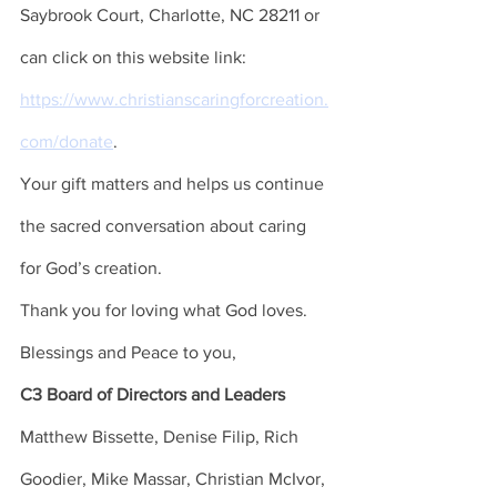
Saybrook Court, Charlotte, NC 28211 or 
can click on this website link: 
https://www.christianscaringforcreation.
com/donate
. 
Your gift matters and helps us continue 
the sacred conversation about caring 
for God’s creation. 
Thank you for loving what God loves. 
Blessings and Peace to you, 
C3 Board of Directors and Leaders 
Matthew Bissette, Denise Filip, Rich 
Goodier, Mike Massar, Christian McIvor, 