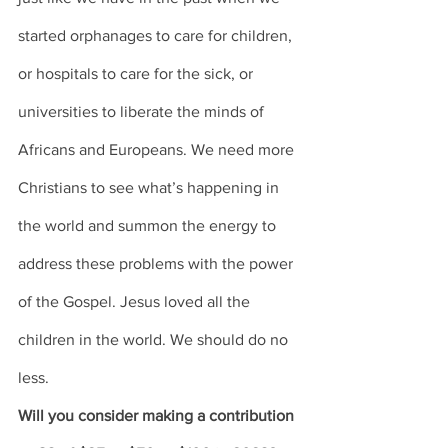
started orphanages to care for children, 
or hospitals to care for the sick, or 
universities to liberate the minds of 
Africans and Europeans. We need more 
Christians to see what’s happening in 
the world and summon the energy to 
address these problems with the power 
of the Gospel. Jesus loved all the 
children in the world. We should do no 
less. 
Will you consider making a contribution 