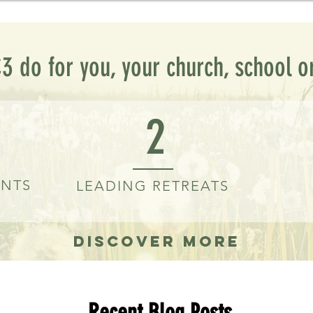
3 do for you, your church, school o
2
ENTS
LEADING RETREATS
Discover More
Recent Blog Posts