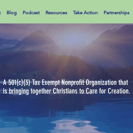
t
Blog
Podcast
Resources
Take Action
Partnerships
ians Caring for Cr
A 501(c)(3) Tax Exempt Nonprofit Organization that
is bringing together Christians to Care for Creation.