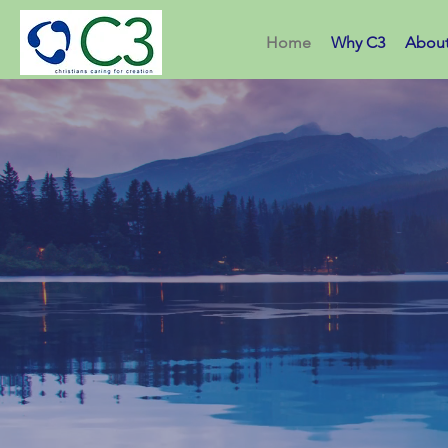
Home
Why C3
Abou
Christ