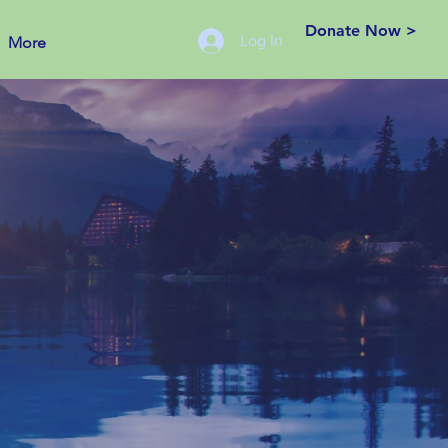
Donate Now >
Log In
More
eation.