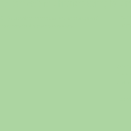
to Connect With Christians Caring for Cr
 501(c)3 organization that seeks to encourage and
FAC
ons to care for the creation we share.
INS
CONTA
T: 919
E:
chri
© 202