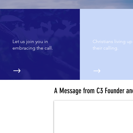
WHAT WE DO
WHY WE DO IT
Let us join you in
Christians living up
embracing the call.
their calling.
A Message from C3 Founder an