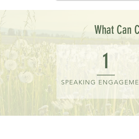
What Can C
1
SPEAKING ENGAGEM