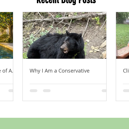
 of A.I.
Why I Am a Conservative
Cl