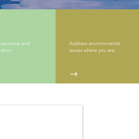
W MORE WORDS
GET INVOLVED
 opinions and
Address environmental
ation
issues where you are.