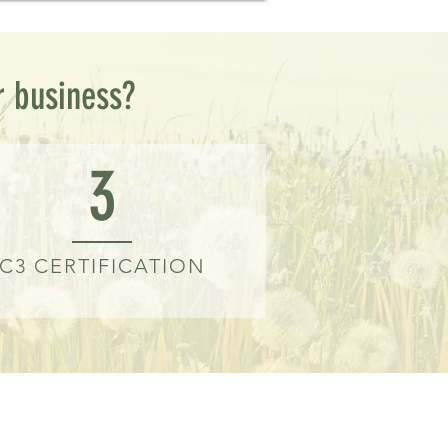
r business?
3
C3 CERTIFICATION