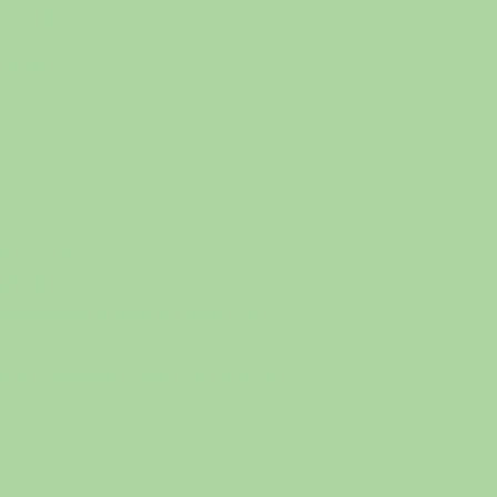
eation
EBOOK
TAGRAM
CT US AT
-972-1933
stianscaringforcreation@gmail.com
0 by Christians Caring For Creation