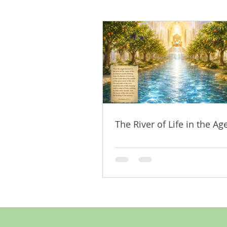
The River of Life in the Age