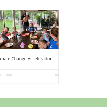
imate Change Acceleration