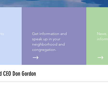
SAY MORE
A FE
 to
Get information and
News,
speak up in your
inform
neighborhood and
congregation.
d CEO Don Gordon