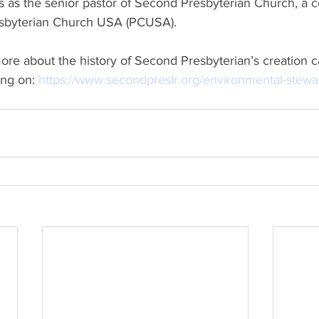
Presbyterian Church USA (PCUSA).
ng on: 
https://www.secondpreslr.org/environmental-stewa