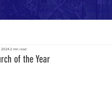
t
Blog
Podcast
Resources
Take Action
Partnerships
, 2024
2 min read
rch of the Year