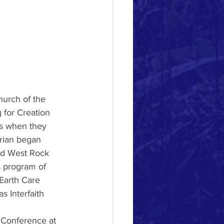
hurch of the 
 for Creation 
s when they 
rian began 
ed West Rock 
s program of 
Earth Care 
 Interfaith 
 Conference at 