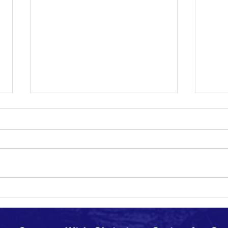
Why I Am a Conservative
Climat