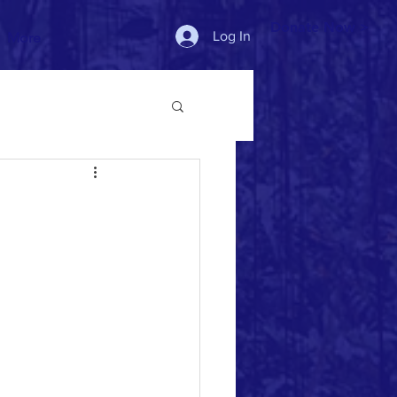
Donate Now >
Log In
More