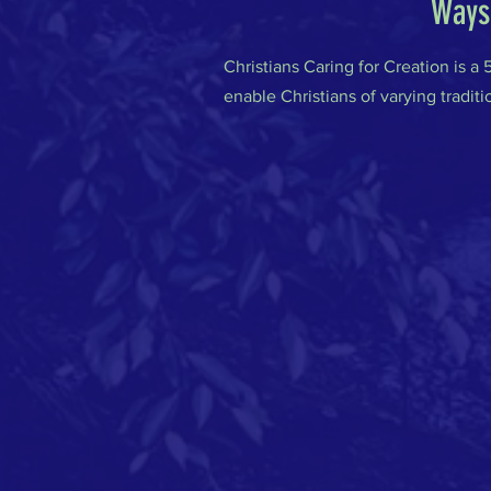
Ways 
Christians Caring for Creation is a
enable Christians of varying traditi