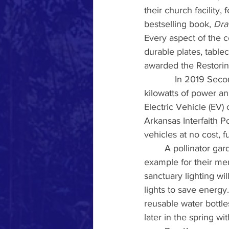
their church facility
bestselling book, 
Dra
Every aspect of the c
durable plates, table
awarded the Restorin
            In 2019 Se
kilowatts of power an
Electric Vehicle (EV) 
Arkansas Interfaith P
vehicles at no cost, f
	A pollinator garden was installed on the church’s property in 2021, serving as an 
example for their mem
sanctuary lighting wi
lights to save energy. 
reusable water bottle
later in the spring wi