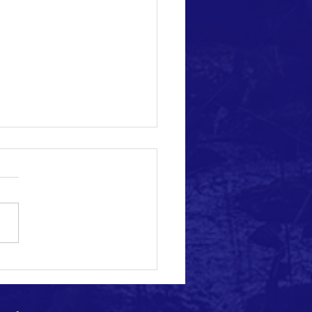
e Change Acceleration