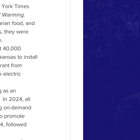
w York Times 
l Warming
. 
rian food, and 
s, they were 
.
st 40,000 
ansas to install 
grant from 
 electric 
 In 2024, all 
ing on-demand 
 to promote 
4, followed 