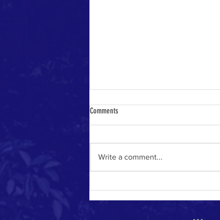
Comments
Write a comment...
The River of Life in the Age of A.I.