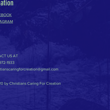
eation
EBOOK
TAGRAM
CT US AT
-972-1933
stianscaringforcreation@gmail.com
0 by Christians Caring For Creation