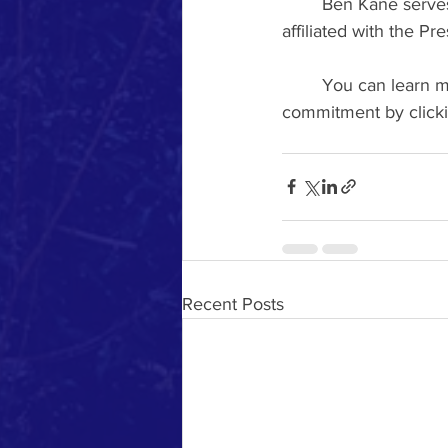
	Ben Kane serves as the senior pastor of Second Presbyterian Church, a congregation 
affiliated with the 
	You can learn more about the history of Second Presbyterian’s creation care 
commitment by clicki
Recent Posts