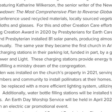
, featuring Katharine Wilkerson, the senior writer of the Ne
wdown: The Most Comprehensive Plan to Reverse Globa
onference used recycled materials, locally sourced vegeta
cloths and glasses.  For this and other Creation Care effort
g Creation Award in 2020 by Presbyterians for Earth Care
cond Presbyterian installed 81 solar panels, producing almo
nually.  The same year they became the first church in Ark
charging stations in their parking lot, funded in part, by a 
ower and Light.  These charging stations provide energy to
ulfilling a ministry dream of the congregation.
bers and community to install pollinators at their homes. 
ll be replaced with a more efficient lighting system, utiliz
 Additionally, water bottle filling stations will be installed
s.  An Earth Day Worship Service will be held in April 202
th an electric car promotional event.