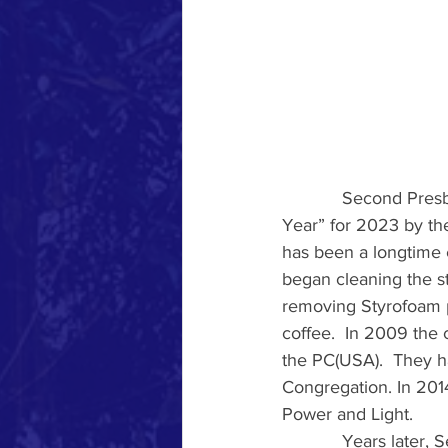
            Second Pr
Year” for 2023 by the
has been a longtime 
began cleaning the s
removing Styrofoam p
coffee.  In 2009 the 
the PC(USA).  They h
Congregation. In 201
Power and Light.
            Years lat