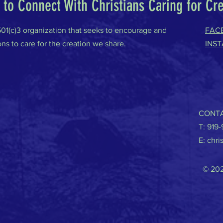
to Connect With Christians Caring for Cr
 501(c)3 organization that seeks to encourage and
FAC
ons to care for the creation we share.
INS
CONTA
T: 919
E:
chri
© 202