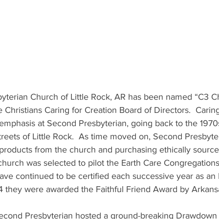
esbyterian Church of Little Rock, AR has been named “C3 C
 Christians Caring for Creation Board of Directors.  Caring
emphasis at Second Presbyterian, going back to the 1970
treets of Little Rock.  As time moved on, Second Presbyte
roducts from the church and purchasing ethically sourc
church was selected to pilot the Earth Care Congregation
ave continued to be certified each successive year as an 
4 they were awarded the Faithful Friend Award by Arkansas
er, Second Presbyterian hosted a ground-breaking Drawdown