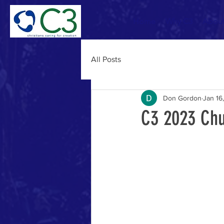
Home
Why C3
Abou
All Posts
Don Gordon
Jan 16
C3 2023 Chu