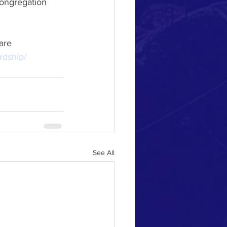
rdship/
See All