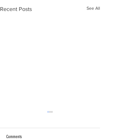
See All
Recent Posts
Comments