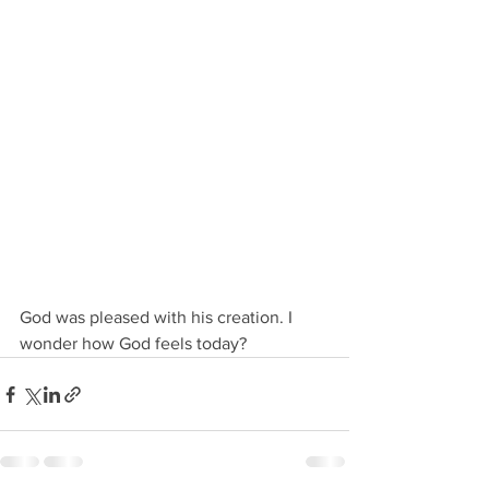
God was pleased with his creation. I 
wonder how God feels today?