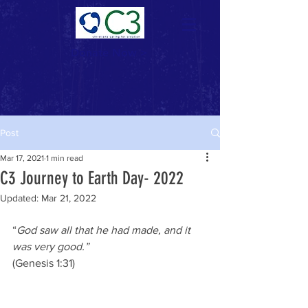
Donate Now >
Post
Mar 17, 2021
1 min read
C3 Journey to Earth Day- 2022
Updated:
Mar 21, 2022
“
God saw all that he had made, and it 
was very good.”
(Genesis 1:31)