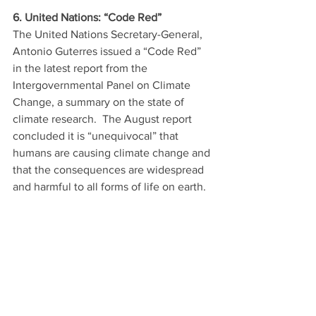
6. United Nations: “Code Red”
The United Nations Secretary-General, 
Antonio Guterres issued a “Code Red” 
in the latest report from the 
Intergovernmental Panel on Climate 
Change, a summary on the state of 
climate research.  The August report 
concluded it is “unequivocal” that 
humans are causing climate change and 
that the consequences are widespread 
and harmful to all forms of life on earth. 