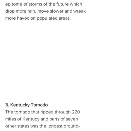
epitome of storms of the future which 
drop more rain, move slower and wreak 
more havoc on populated areas. 
3. Kentucky Tornado
The tornado that ripped through 220 
miles of Kentucy and parts of seven 
other states was the longest ground-