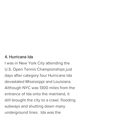
4. Hurricane Ida
I was in New York City attending the 
U.S. Open Tennis Championships just 
days after category four Hurricane Ida 
devastated Mississippi and Louisiana.  
Although NYC was 1300 miles from the 
entrance of Ida onto the mainland, it 
still brought the city to a crawl, flooding 
subways and shutting down many 
underground lines.  Ida was the 