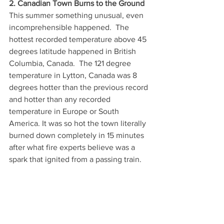
2. Canadian Town Burns to the Ground
This summer something unusual, even 
incomprehensible happened.  The 
hottest recorded temperature above 45 
degrees latitude happened in British 
Columbia, Canada.  The 121 degree 
temperature in Lytton, Canada was 8 
degrees hotter than the previous record 
and hotter than any recorded 
temperature in Europe or South 
America. It was so hot the town literally 
burned down completely in 15 minutes 
after what fire experts believe was a 
spark that ignited from a passing train.  