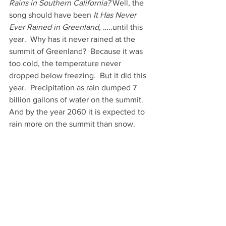
Rains in Southern California?
 Well, the 
song should have been 
It Has Never 
Ever Rained in Greenland,
 …..until this 
year.  Why has it never rained at the 
summit of Greenland?  Because it was 
too cold, the temperature never 
dropped below freezing.  But it did this 
year.  Precipitation as rain dumped 7 
billion gallons of water on the summit. 
And by the year 2060 it is expected to 
rain more on the summit than snow. 