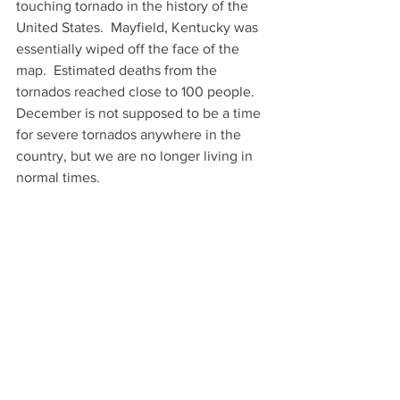
touching tornado in the history of the 
United States.  Mayfield, Kentucky was 
essentially wiped off the face of the 
map.  Estimated deaths from the 
tornados reached close to 100 people.   
December is not supposed to be a time 
for severe tornados anywhere in the 
country, but we are no longer living in 
normal times.  