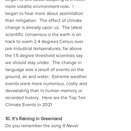
more volatile environment now.  I 
began to hear more about assimilation 
than mitigation.  The effect of climate 
change is already upon us.  The latest 
scientific consensus is the earth is on 
track to warm 2.4 degrees Celsus over 
pre-industrial temperatures, far above 
the 1.5 degree threshold scientists say 
we should stay under.  The change in 
language was a result of events on the 
ground, air and water.  Extreme weather 
events were more numerous, costly and 
devastating than in human memory or 
recorded history.  Here are the Top Ten 
Climate Events in 2021 
10. It’s Raining in Greenland
Do you remember the song 
It Never 