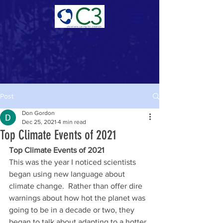
Donate Now >
Post
Don Gordon
Dec 25, 2021
4 min read
Top Climate Events of 2021
Top Climate Events of 2021
This was the year I noticed scientists 
began using new language about 
climate change.  Rather than offer dire 
warnings about how hot the planet was 
going to be in a decade or two, they 
began to talk about adapting to a hotter 