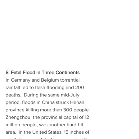
8. Fatal Flood in Three Continents
In Germany and Belgium torrential 
rainfall led to flash flooding and 200 
deaths.  During the same mid-July 
period, floods in China struck Henan 
province killing more than 300 people. 
Zhengzhou, the provincial capital of 12 
million people, was another hard-hit 
area.  In the United States, 15 inches of 