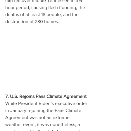
rain fell over middle Tennessee in a 6 
hour period, causing flash flooding, the 
deaths of at least 18 people, and the 
destruction of 280 homes. 
7. U.S. Rejoins Paris Climate Agreement
While President Biden’s executive order 
in January rejoining the Paris Climate 
Agreement was not an extreme 
weather event, it was nonetheless, a 