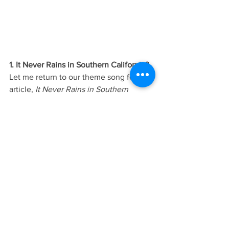
1. It Never Rains in Southern California?
Let me return to our theme song for this 
article, 
It Never Rains in Southern 
California
.  Perhaps it does rain some, 
but the drought throughout the western 
U.S. is leading to massive water 
shortages, record heat and unrelenting 
wildfires.  By August of this year, 95% of 
the west was officially under drought 
conditions. California is in the midst of a 
multi-year drought that is the worst in 
the state’s 121 year old history. The 
federal government has declared a 
water shortage on the Colorado River 