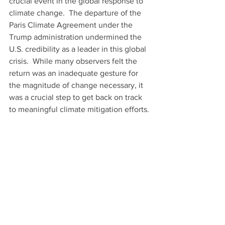
crucial event in the global response to 
climate change.  The departure of the 
Paris Climate Agreement under the 
Trump administration undermined the 
U.S. credibility as a leader in this global 
crisis.  While many observers felt the 
return was an inadequate gesture for 
the magnitude of change necessary, it 
was a crucial step to get back on track 
to meaningful climate mitigation efforts. 