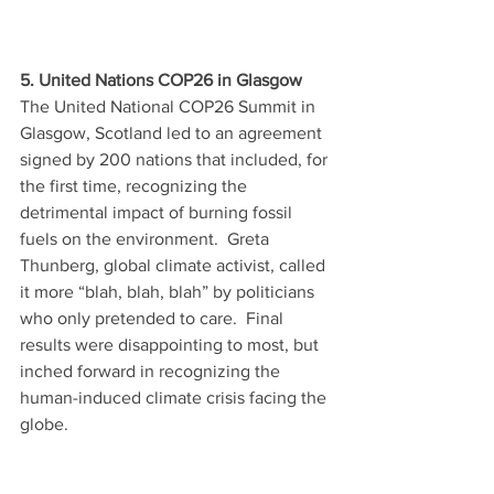
5. United Nations COP26 in Glasgow
The United National COP26 Summit in 
Glasgow, Scotland led to an agreement 
signed by 200 nations that included, for 
the first time, recognizing the 
detrimental impact of burning fossil 
fuels on the environment.  Greta 
Thunberg, global climate activist, called 
it more “blah, blah, blah” by politicians 
who only pretended to care.  Final 
results were disappointing to most, but 
inched forward in recognizing the 
human-induced climate crisis facing the 
globe. 