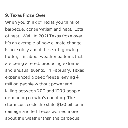
9. Texas Froze Over
When you think of Texas you think of 
barbecue, conservatism and heat.  Lots 
of heat.  Well, in 2021 Texas froze over.  
It’s an example of how climate change 
is not solely about the earth growing 
hotter, It is about weather patterns that 
are being altered, producing extreme 
and unusual events.  In February, Texas 
experienced a deep freeze leaving 4 
million people without power and 
killing between 200 and 1000 people, 
depending on who’s counting. The 
storm cost costs the state $130 billion in 
damage and left Texas worried more 
about the weather than the barbecue.  