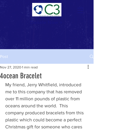
Donate Now >
Post
Nov 27, 2020
1 min read
4ocean Bracelet
My friend, Jerry Whitfield, introduced 
me to this company that has removed 
over 11 million pounds of plastic from 
oceans around the world.  This 
company produced bracelets from this 
plastic which could become a perfect 
Christmas gift for someone who cares 