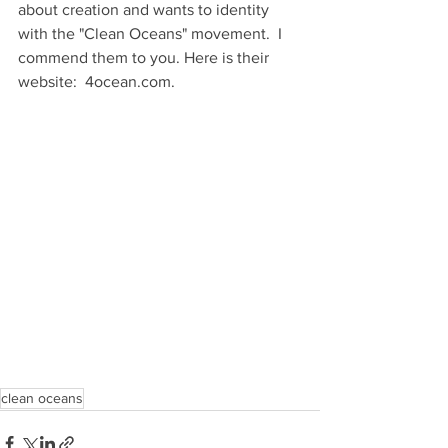
about creation and wants to identity 
with the "Clean Oceans" movement.  I 
commend them to you. Here is their 
website:  4ocean.com.
clean oceans