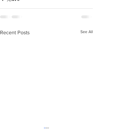
See All
Recent Posts