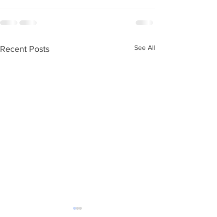
See All
Recent Posts