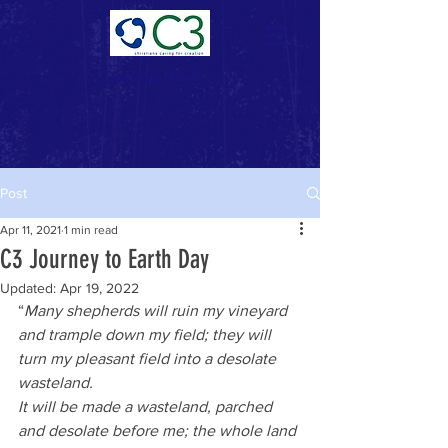
Donate Now >
Post
Apr 11, 2021
1 min read
C3 Journey to Earth Day
Updated:
Apr 19, 2022
“
Many shepherds will ruin my vineyard 
and trample down my field; they will 
turn my pleasant field into a desolate 
wasteland. 
It will be made a wasteland, parched 
and desolate before me; the whole land 