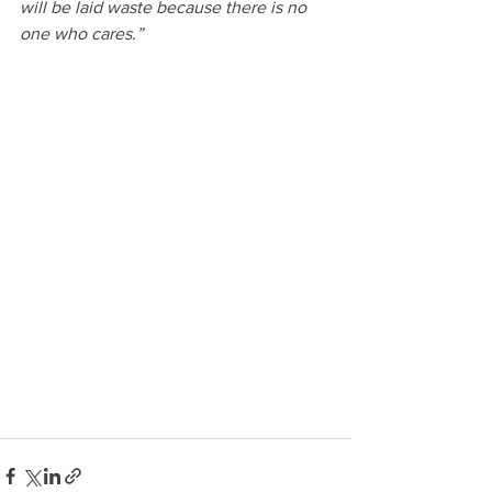
will be laid waste because there is no 
one who cares.”