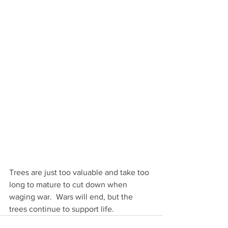
Trees are just too valuable and take too 
long to mature to cut down when 
waging war.  Wars will end, but the 
trees continue to support life.