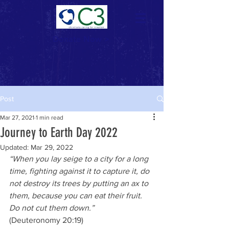
Donate Now >
Post
Mar 27, 2021
1 min read
Journey to Earth Day 2022
Updated:
Mar 29, 2022
“When you lay seige to a city for a long 
time, fighting against it to capture it, do 
not destroy its trees by putting an ax to 
them, because you can eat their fruit.  
Do not cut them down.”
(Deuteronomy 20:19)