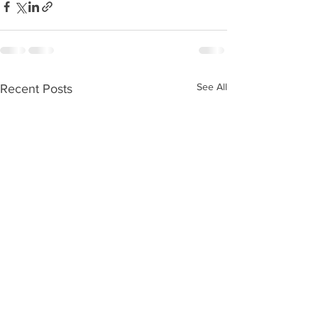
See All
Recent Posts