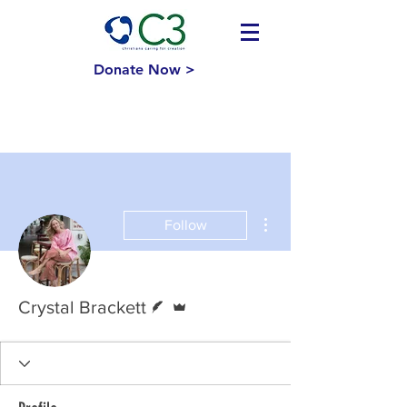
Donate Now >
More actions
Follow
Writer
Admin
Crystal Brackett