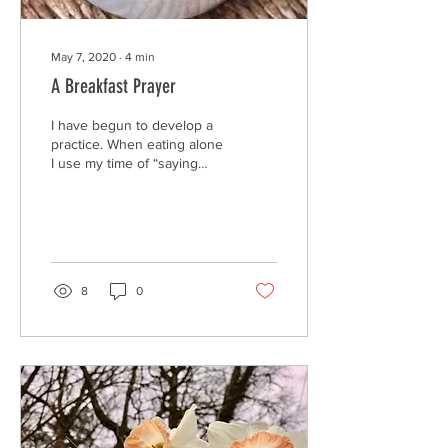
May 7, 2020
∙
4
min
A Breakfast Prayer
I have begun to develop a
practice. When eating alone
I use my time of “saying
grace” to become more
conscious of where my
food is coming...
8
0