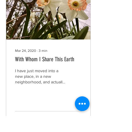
Mar 24, 2020
∙
3
min
With Whom I Share This Earth
I have just moved into a
new place, in a new
neighborhood, and actually
in a new country. As we all
know this is considered
one of life’s...
6
0