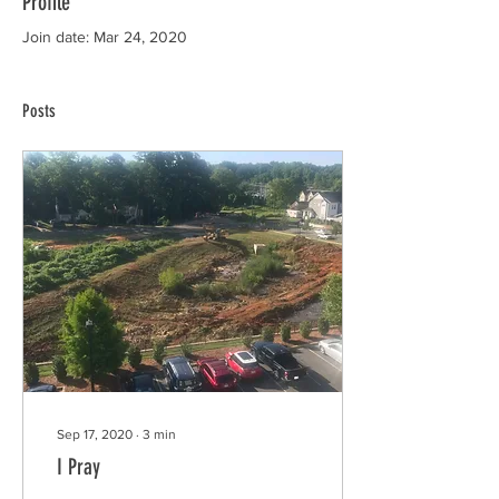
Profile
Join date: Mar 24, 2020
Posts
Sep 17, 2020
∙
3
min
I Pray