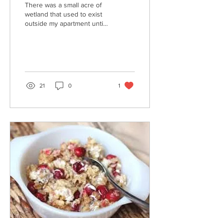
There was a small acre of
wetland that used to exist
outside my apartment until
this week. It was where the
water would collect when
the...
21
0
1