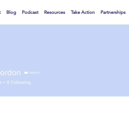
t
Blog
Podcast
Resources
Take Action
Partnerships
ordon
Admin
s
0
Following