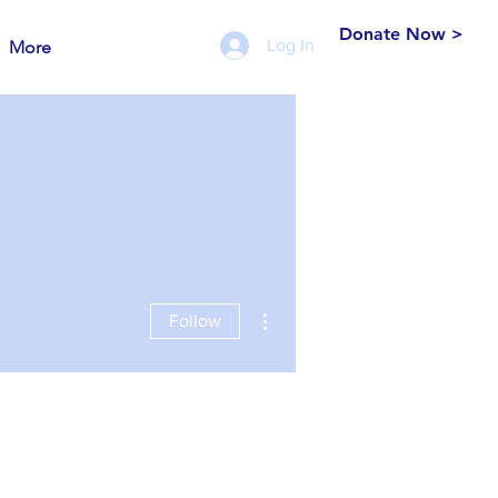
Donate Now >
Log In
More
More actions
Follow