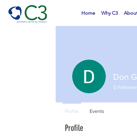
Home
Why C3
Abou
Don G
0
Follower
Profile
Events
Profile