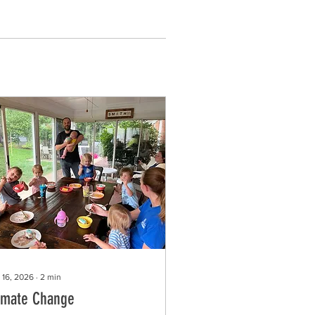
 16, 2026
∙
2
min
imate Change