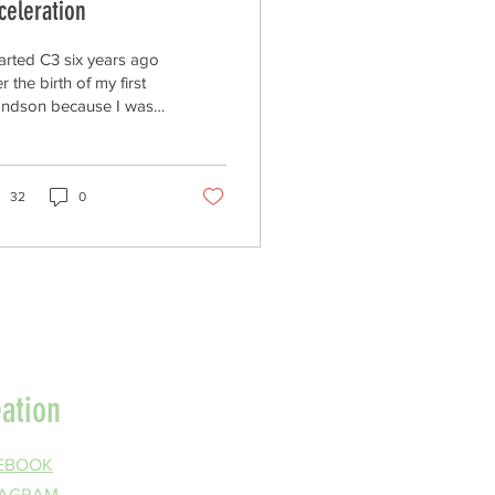
celeration
tarted C3 six years ago
er the birth of my first
andson because I was
ncerned about what
entists were saying
arding the trajectory of
arming planet and its
32
0
eat to all creation.
entists warned that
hecked fossil fuel
ssions could
tabilize human
ilization by the end of
s century. A strong
entific consensus
eation
rged that if global
peratures rise 2°C
ve pre-industrial
EBOOK
els, cascading effects
TAGRAM