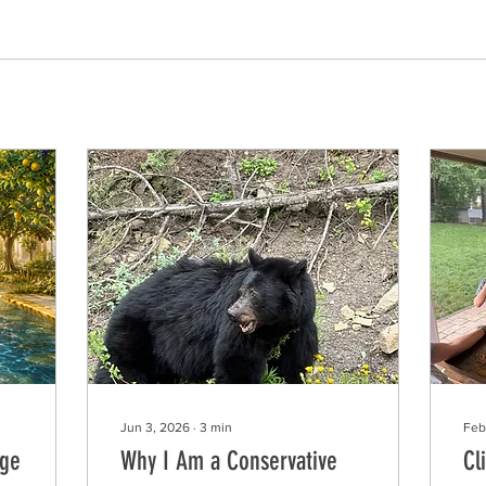
Jun 3, 2026
∙
3
min
Feb
Age
Why I Am a Conservative
Cl