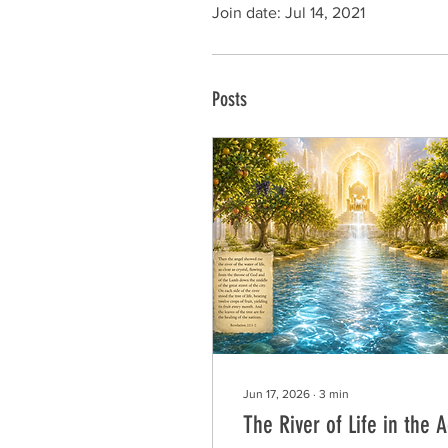
Join date: Jul 14, 2021
Posts
Jun 17, 2026
∙
3
min
The River of Life in the 