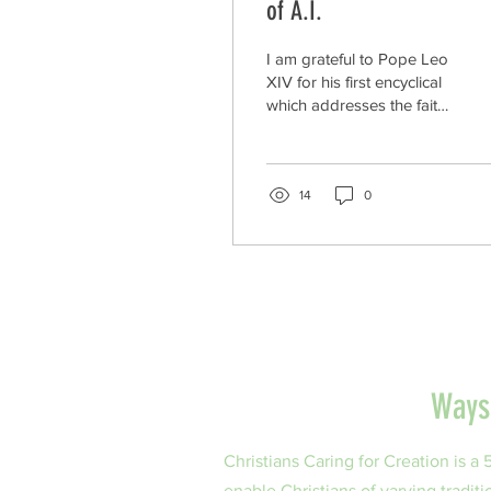
of A.I.
I am grateful to Pope Leo
XIV for his first encyclical
which addresses the faith
and moral issues of AI
and its subsequent impact
on the sharing of the
world’s water resources.
14
0
His encyclical is entitled
Magnifica Humanitas: On
Safeguarding the Human
Person in the Time of
Artificial Intelligence. In this
letter to the world, he is
asking us to uphold the
dignity of the human
Ways 
person in our
development and
decisions about AI. He is
Christians Caring for Creation is a
declaring this is a moral
enable Christians of varying traditi