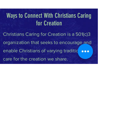
Ways to Connect With Christians Caring
for Creation
Christians Caring for Creation is a 501(c)3
organization that seeks to encourage and
enable Christians of varying traditions to
care for the creation we share.
FACEBOOK
INSTAGRAM