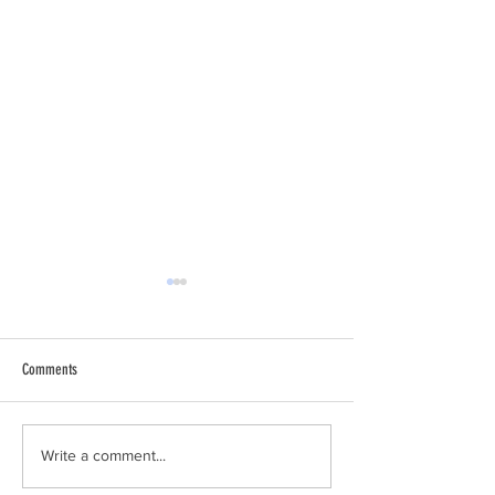
Comments
Why I Am a Conservative
Climate Change Accele
Write a comment...