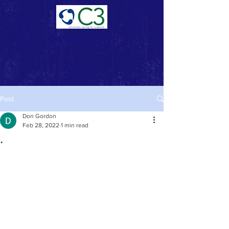
Donate Now >
Post
Don Gordon
Feb 28, 2022
1 min read
.