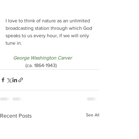
I love to think of nature as an unlimited 
broadcasting station through which God 
speaks to us every hour, if we will only 
tune in.
 George Washington Carver
                (ca. 1864-1943)
See All
Recent Posts