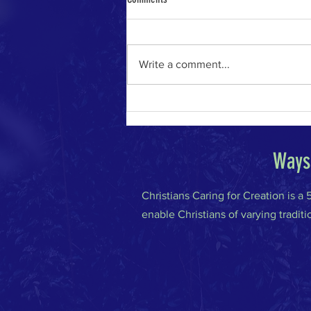
Write a comment...
The River of Life in the Age of A.I.
Ways 
Christians Caring for Creation is a
enable Christians of varying traditi