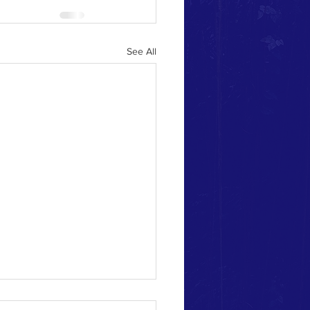
See All