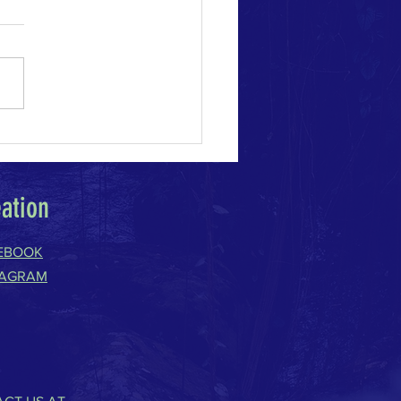
e Change Acceleration
eation
EBOOK
TAGRAM