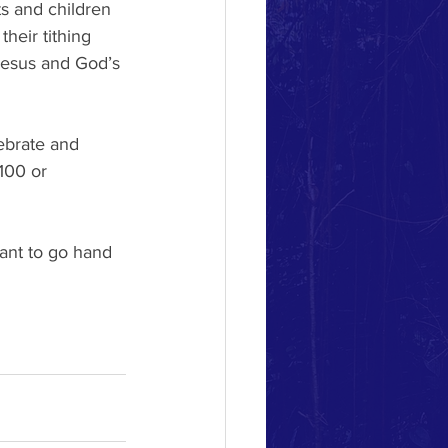
s and children 
heir tithing 
Jesus and God’s 
ebrate and 
100 or 
ant to go hand 