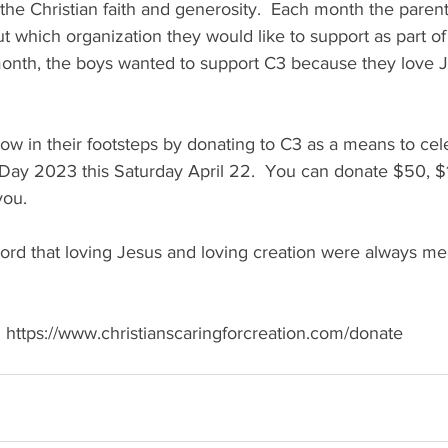
he Christian faith and generosity.  Each month the parent
 which organization they would like to support as part of t
 month, the boys wanted to support C3 because they love 
llow in their footsteps by donating to C3 as a means to cel
ay 2023 this Saturday April 22.  You can donate $50, $
you. 
ord that loving Jesus and loving creation were always me
  https://www.christianscaringforcreation.com/donate 