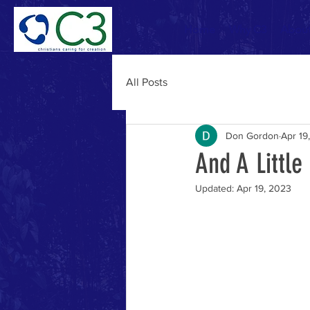
Home
Why C3
Abou
All Posts
Don Gordon
Apr 19
And A Little
Updated:
Apr 19, 2023