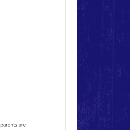
 parents are 