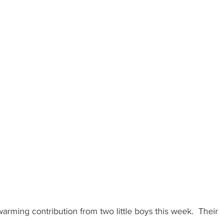
arming contribution from two little boys this week.  Their