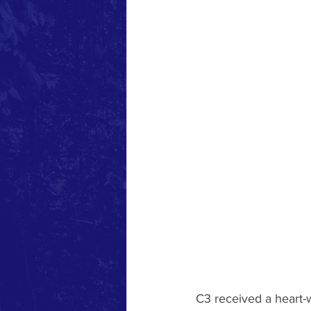
C3 received a heart-w