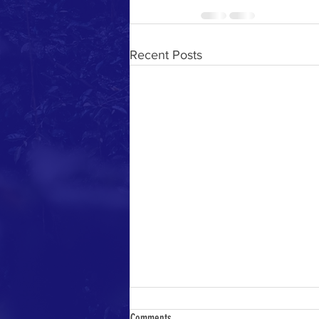
Recent Posts
Comments