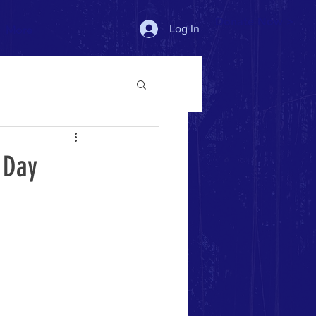
Donate Now >
Log In
More
 Day