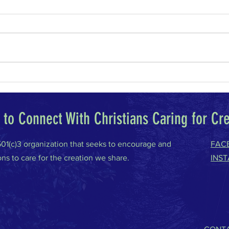
Why I Am a Conservative
Climat
to Connect With Christians Caring for Cr
 501(c)3 organization that seeks to encourage and
FAC
ons to care for the creation we share.
INS