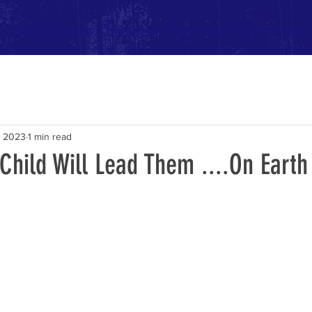
t
Blog
Podcast
Resources
Take Action
Partnerships
, 2023
1 min read
 Child Will Lead Them ....On Earth