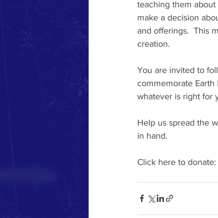
teaching them about t
make a decision about
and offerings.  This
creation. 
You are invited to fo
commemorate Earth D
whatever is right for 
Help us spread the w
in hand.  
Click here to donate: