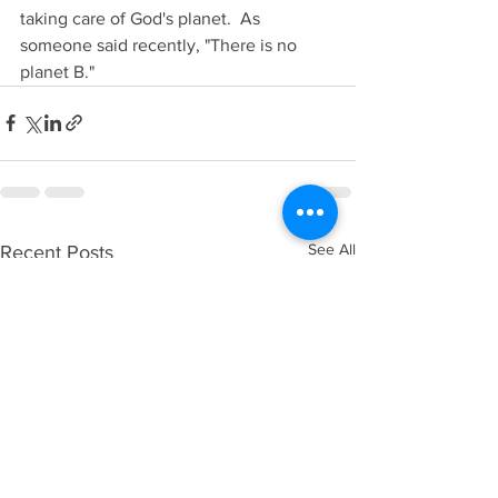
taking care of God's planet.  As 
someone said recently, "There is no 
planet B."
See All
Recent Posts