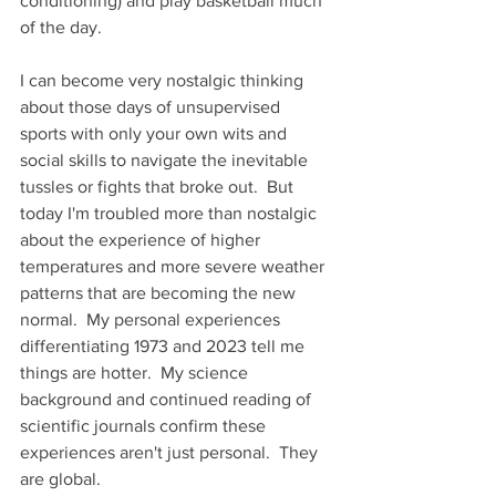
conditioning) and play basketball much 
of the day.  
I can become very nostalgic thinking 
about those days of unsupervised 
sports with only your own wits and 
social skills to navigate the inevitable 
tussles or fights that broke out.  But 
today I'm troubled more than nostalgic 
about the experience of higher 
temperatures and more severe weather 
patterns that are becoming the new 
normal.  My personal experiences 
differentiating 1973 and 2023 tell me 
things are hotter.  My science 
background and continued reading of 
scientific journals confirm these 
experiences aren't just personal.  They 
are global.