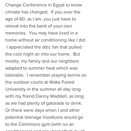
Change Conference in Egypt to know 
climate has changed.  If you over the 
age of 60, as I am, you just have to 
retreat into the bank of your own 
memories.  You may have lived in a 
home without air conditioning like I did. 
 I appreciated the attic fan that pulled 
the cool night air into our home.  But 
mostly, my family and our neighbors 
adapted to summer heat which was 
tolerable.  I remember playing tennis on 
the outdoor courts at Wake Forest 
University in the summer all day long 
with my friend Danny Waddell, as long 
as we had plenty of gatorade to drink.  
Or there were days when I and other 
potential teenage hoodlums would go 
to the Clemmons gym (with no air 