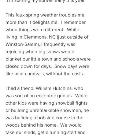
"I'm starting my suntan early this year."
This faux spring weather troubles me 
more than it delights me.  I remember 
when things were different.  While 
living in Clemmons, NC (just outside of 
Winston-Salem), I frequently was 
rejoicing when big snows would 
blanket our little town and schools were 
closed down for days.  Snow days were 
like mini-carnivals, without the costs.  
I had a friend, William Hutchins, who 
was sort of an eccentric genius.  While 
other kids were having snowball fights 
or building unremarkable snowmen, he 
was building a bobsled course in the 
woods behind his home.  We would 
take our sleds, get a running start and 