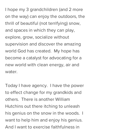
I hope my 3 grandchildren (and 2 more 
on the way) can enjoy the outdoors, the 
thrill of beautiful (not terrifying) snow, 
and spaces in which they can play, 
explore, grow, socialize without 
supervision and discover the amazing 
world God has created.  My hope has 
become a catalyst for advocating for a 
new world with clean energy, air and 
water. 
Today I have agency.  I have the power 
to effect change for my grandkids and 
others.  There is another William 
Hutchins out there itching to unleash 
his genius on the snow in the woods.  I 
want to help him and enjoy his genius.  
And I want to exercise faithfulness in 