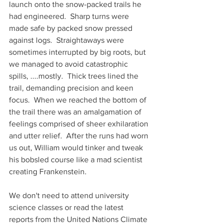
launch onto the snow-packed trails he 
had engineered.  Sharp turns were 
made safe by packed snow pressed 
against logs.  Straightaways were 
sometimes interrupted by big roots, but 
we managed to avoid catastrophic 
spills, ....mostly.  Thick trees lined the 
trail, demanding precision and keen 
focus.  When we reached the bottom of 
the trail there was an amalgamation of 
feelings comprised of sheer exhilaration 
and utter relief.  After the runs had worn 
us out, William would tinker and tweak 
his bobsled course like a mad scientist 
creating Frankenstein.
We don't need to attend university 
science classes or read the latest 
reports from the United Nations Climate 