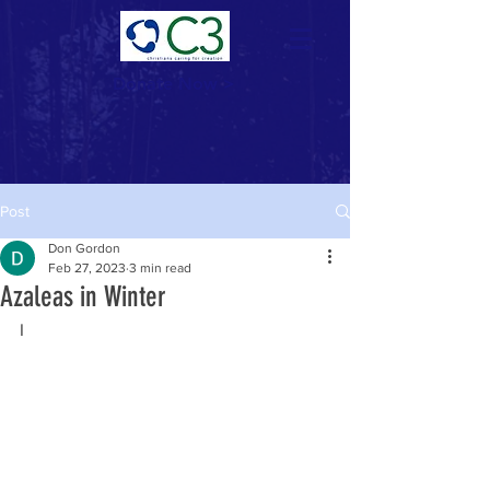
Donate Now >
Post
Don Gordon
Feb 27, 2023
3 min read
Azaleas in Winter
I