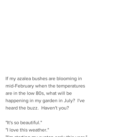
If my azalea bushes are blooming in 
mid-February when the temperatures 
are in the low 80s, what will be 
happening in my garden in July?  I've 
heard the buzz.  Haven't you?
"It's so beautiful."
"I love this weather."