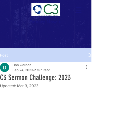
Donate Now >
Post
Don Gordon
Feb 24, 2023
2 min read
C3 Sermon Challenge: 2023
Updated:
Mar 3, 2023