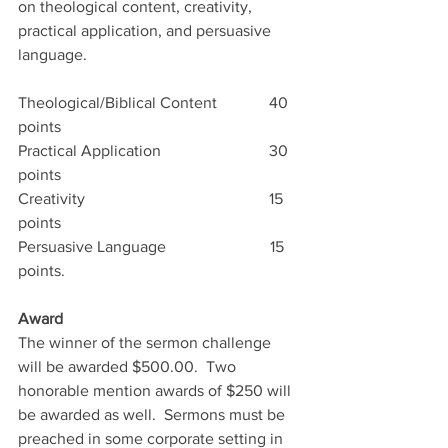
on theological content, creativity, 
practical application, and persuasive 
language.
Theological/Biblical Content             40 
points   
Practical Application                           30 
points   
Creativity                                              15 
points   
Persuasive Language                          15 
points.   
Award
The winner of the sermon challenge 
will be awarded $500.00.  Two 
honorable mention awards of $250 will 
be awarded as well.  Sermons must be 
preached in some corporate setting in 