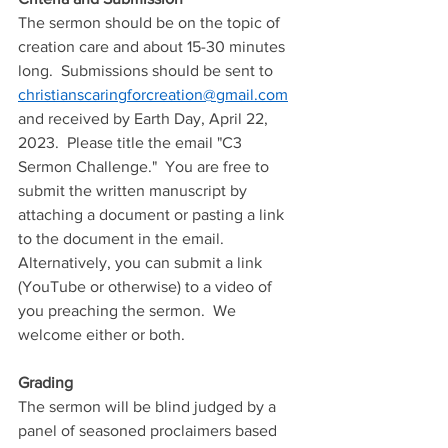
The sermon should be on the topic of 
creation care and about 15-30 minutes 
long.  Submissions should be sent to 
christianscaringforcreation@gmail.com
and received by Earth Day, April 22, 
2023.  Please title the email "C3 
Sermon Challenge."  You are free to 
submit the written manuscript by 
attaching a document or pasting a link 
to the document in the email.  
Alternatively
, you can submit a link 
(YouTube or otherwise) 
to
 a video of 
you preaching the sermon.  We 
welcome either or both.
Grading
The sermon will be blind judged by a 
panel of seasoned proclaimers based 