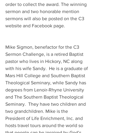
order to collect the award. The winning 
sermon and two honorable mention 
sermons will also be posted on the C3 
website and Facebook page.
Mike Sigmon, benefactor for the C3 
Sermon Challenge, is a retired Baptist 
pastor who lives in Hickory, NC along 
with his wife Sandy.  He is a graduate of 
Mars Hill College and Southern Baptist 
Theological Seminary, while Sandy has 
degrees from Lenoir-Rhyne University 
and The Southern Baptist Theological 
Seminary.  They have two children and 
two grandchildren. Mike is the 
President of Life Enrichment, Inc. and 
hosts travel tours around the world so 
that people can be inspired by God’s 