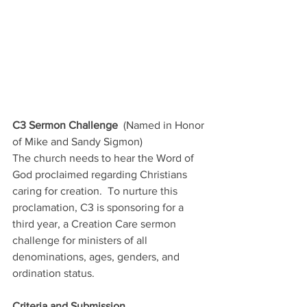
C3 Sermon Challenge
  (Named in Honor 
of Mike and Sandy Sigmon)
The church needs to hear the Word of 
God proclaimed regarding Christians 
caring for creation.  To nurture this 
proclamation, C3 is sponsoring for a 
third year, a Creation Care sermon 
challenge for ministers of all 
denominations, ages, genders, and 
ordination status. 
Criteria and Submission