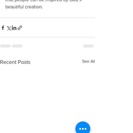
beautiful creation. 
See All
Recent Posts