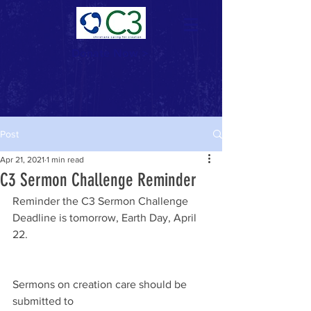
Donate Now >
Post
Apr 21, 2021
1 min read
C3 Sermon Challenge Reminder
Reminder the C3 Sermon Challenge 
Deadline is tomorrow, Earth Day, April 
22.
Sermons on creation care should be 
submitted to 