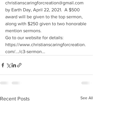
christianscaringforcreation@gmail.com 
by Earth Day, April 22, 2021.  A $500 
award will be given to the top sermon, 
along with $250 given to two honorable 
mention sermons.
Go to our website for details: 
https://www.christianscaringforcreation.
com/.../c3-sermon...
See All
Recent Posts