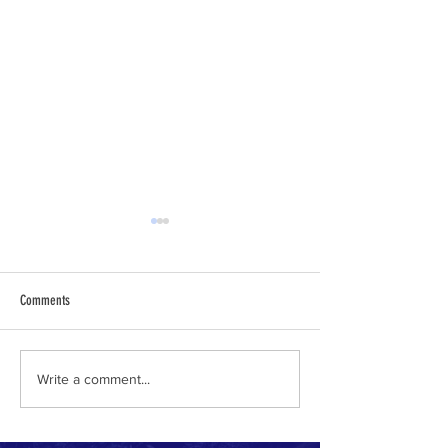
Comments
Why I Am a Conservative
Climate Change Accele
Write a comment...