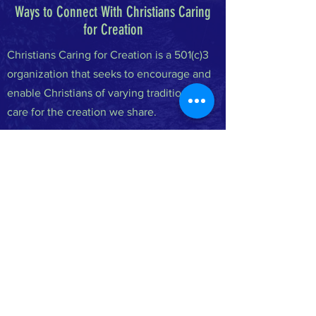
Ways to Connect With Christians Caring
for Creation
Christians Caring for Creation is a 501(c)3
organization that seeks to encourage and
enable Christians of varying traditions to
care for the creation we share.
FACEBOOK
INSTAGRAM