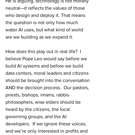
He is arguing, technology is not morally 
neutral—it reflects the values of those 
who design and deploy it. That means 
the question is not only how much 
water AI uses, but what kind of world 
are we building as we expand it. 
How does this play out in real life?  I 
believe Pope Leo would say before we 
build AI systems and before we build 
data centers, moral leaders and citizens 
should be brought into the conversation 
AND the decision process.  Our pastors, 
priests, bishops, imams, rabbis 
philosophers, wise elders should be 
heard by the citizens, the local 
governing groups, and the AI 
developers.  If we ignore these voices, 
and we’re only interested in profits and 