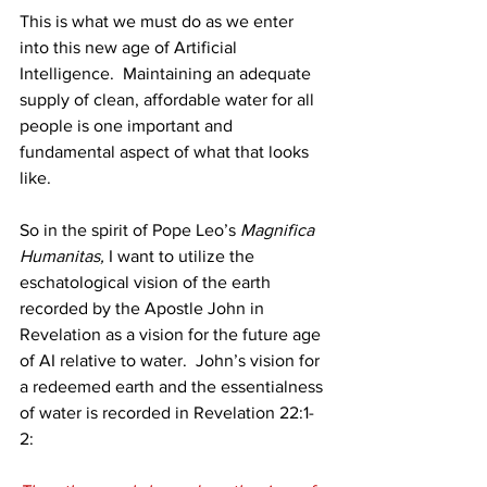
This is what we must do as we enter 
into this new age of Artificial 
Intelligence.  Maintaining an adequate 
supply of clean, affordable water for all 
people is one important and 
fundamental aspect of what that looks 
like. 
So in the spirit of Pope Leo’s 
Magnifica 
Humanitas,
 I want to utilize the 
eschatological vision of the earth 
recorded by the Apostle John in 
Revelation as a vision for the future age 
of AI relative to water.  John’s vision for 
a redeemed earth and the essentialness 
of water is recorded in Revelation 22:1-
2: 