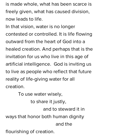
is made whole, what has been scarce is 
freely given, what has caused division, 
now leads to life. 
In that vision, water is no longer 
contested or controlled. It is life flowing 
outward from the heart of God into a 
healed creation. And perhaps that is the 
invitation for us who live in this age of 
artificial intelligence.  God is inviting us 
to live as people who reflect that future 
reality of life-giving water for all 
creation. 
	To use water wisely,  
		to share it justly,  
			and to steward it in 
ways that honor both human dignity 
				and the 
flourishing of creation. 