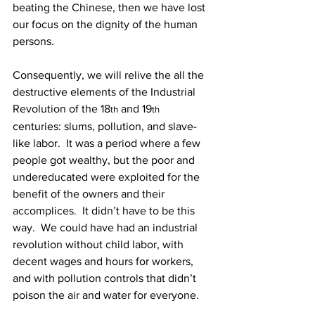
beating the Chinese, then we have lost 
our focus on the dignity of the human 
persons.
Consequently, we will relive the all the 
destructive elements of the Industrial 
Revolution of the 18
 and 19
th
th
centuries: slums, pollution, and slave-
like labor.  It was a period where a few 
people got wealthy, but the poor and 
undereducated were exploited for the 
benefit of the owners and their 
accomplices.  It didn’t have to be this 
way.  We could have had an industrial 
revolution without child labor, with 
decent wages and hours for workers, 
and with pollution controls that didn’t 
poison the air and water for everyone.