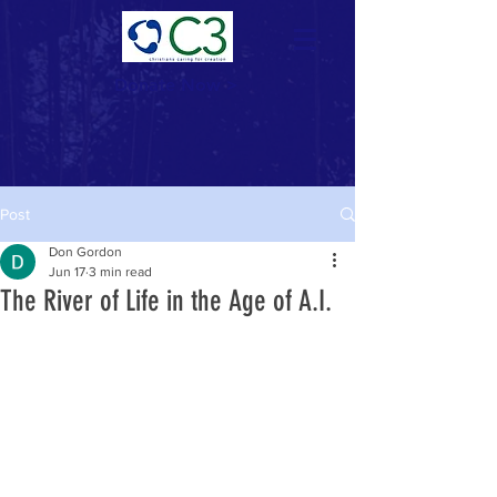
Donate Now >
Post
Don Gordon
Jun 17
3 min read
The River of Life in the Age of A.I.