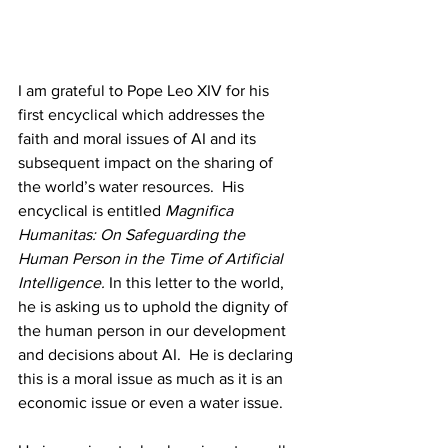
I am grateful to Pope Leo XIV for his 
first encyclical which addresses the 
faith and moral issues of AI and its 
subsequent impact on the sharing of 
the world’s water resources.  His 
encyclical is entitled 
Magnifica 
Humanitas: On Safeguarding the 
Human Person in the Time of Artificial 
Intelligence. 
In this letter to the world, 
he is asking us to uphold the dignity of 
the human person in our development 
and decisions about AI.  He is declaring 
this is a moral issue as much as it is an 
economic issue or even a water issue. 