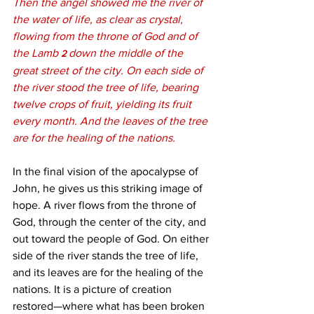
Then the angel showed me the river of 
the water of life, as clear as crystal, 
flowing from the throne of God and of 
the Lamb 
down the middle of the 
2 
great street of the city. On each side of 
the river stood the tree of life, bearing 
twelve crops of fruit, yielding its fruit 
every month. And the leaves of the tree 
are for the healing of the nations.
In the final vision of the apocalypse of 
John, he gives us this striking image of 
hope. A river flows from the throne of 
God, through the center of the city, and 
out toward the people of God. On either 
side of the river stands the tree of life, 
and its leaves are for the healing of the 
nations. It is a picture of creation 
restored—where what has been broken 