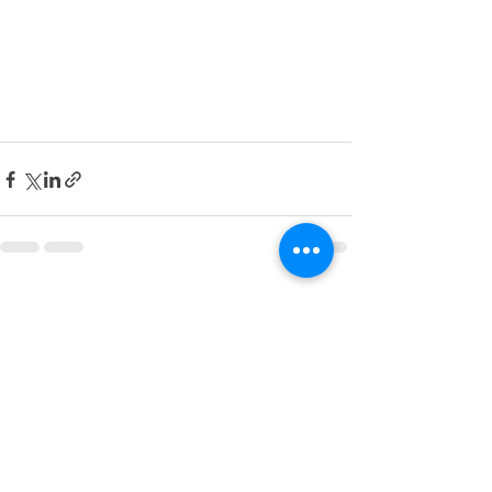
See All
Recent Posts