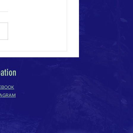
e Change Acceleration
eation
EBOOK
TAGRAM