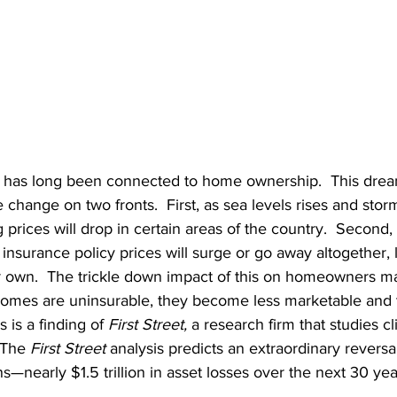
has long been connected to home ownership.  This drea
 change on two fronts.  First, as sea levels rises and st
prices will drop in certain areas of the country.  Second,
nsurance policy prices will surge or go away altogether, 
own.  The trickle down impact of this on homeowners ma
homes are uninsurable, they become less marketable and t
 is a finding of 
First Street,
 a research firm that studies cl
 The 
First Street 
analysis predicts an extraordinary reversa
s—nearly $1.5 trillion in asset losses over the next 30 yea