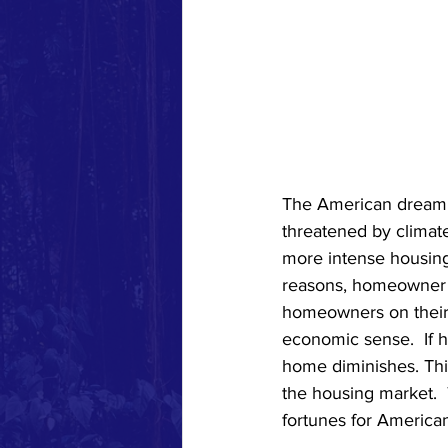
The American dream 
threatened by climate
more intense housing 
reasons, homeowner i
homeowners on their 
economic sense.  If 
home diminishes. This
the housing market. 
fortunes for American