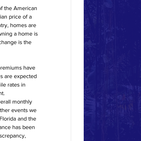
of the American 
n price of a 
try, homes are 
Owning a home is 
change is the 
 premiums have 
es are expected 
le rates in 
t.  
erall monthly 
ther events we 
Florida and the 
rance has been 
iscrepancy, 