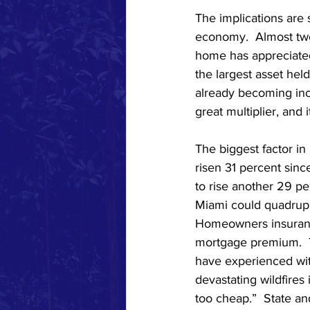
The implications are
economy.  Almost two
home has appreciated
the largest asset hel
already becoming incr
great multiplier, and i
The biggest factor i
risen 31 percent sinc
to rise another 29 pe
Miami could quadrupl
Homeowners insurance
mortgage premium.  T
have experienced with
devastating wildfires
too cheap.”  State an