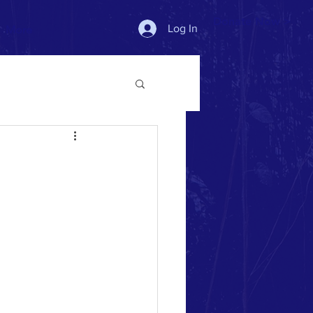
Donate Now >
Log In
More