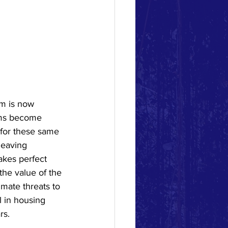
m is now 
orms become 
 for these same 
leaving 
kes perfect 
he value of the 
imate threats to 
l in housing 
rs. 