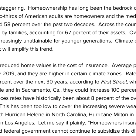
 staggering.  Homeownership has long been the bedrock 
-thirds of American adults are homeowners and the media
 58 percent over the past two decades.  Across the coun
d by families, accounting for 67 percent of their assets.  
easingly unattainable for younger generations.  Climate 
t will amplify this trend.
n reduced home values is the cost of insurance.  Average
e 2019, and they are higher in certain climate zones.  Rat
rcent over the next 30 years, according to 
First Street, 
whi
e and in Sacramento, Ca., they could increase 100 percen
s rates have historically been about 8 percent of the ov
his has been too low to cover the increasing severe wea
 Hurrican Helene in North Carolina, Hurricane Milton in 
 in Los Angeles.  Let me say it plainly, “Homeowners insu
d federal government cannot continue to subsidize this d