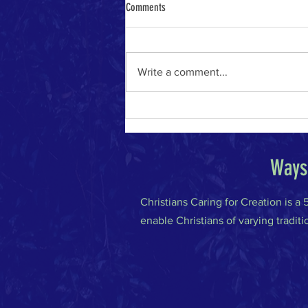
Comments
Write a comment...
The River of Life in the Age of A.I.
Ways 
Christians Caring for Creation is a
enable Christians of varying traditi