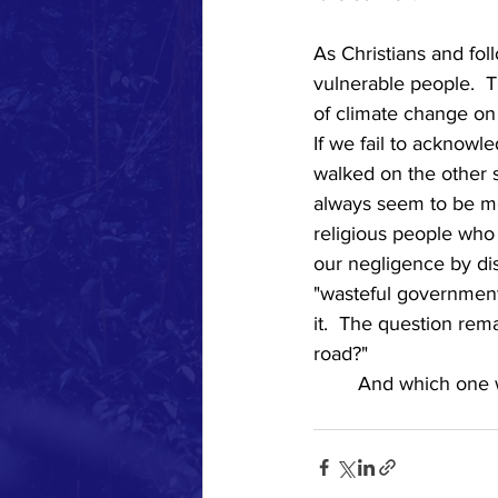
As Christians and fol
vulnerable people.  T
of climate change on
If we fail to acknowle
walked on the other s
always seem to be mor
religious people who 
our negligence by dis
"wasteful government 
it.  The question rem
road?"   
	And which one 