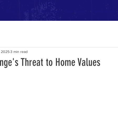
t
Blog
Podcast
Resources
Take Action
Partnerships
, 2025
3 min read
nge's Threat to Home Values