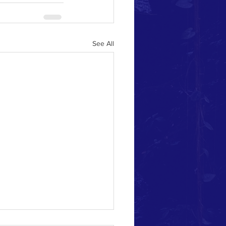
See All