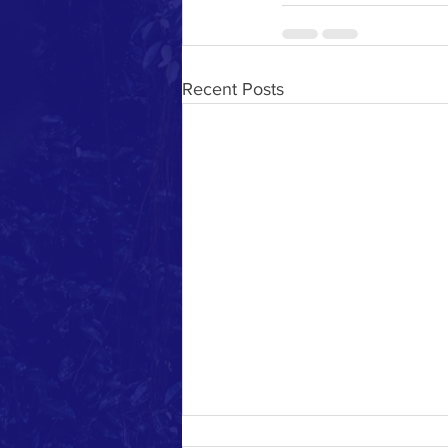
Recent Posts