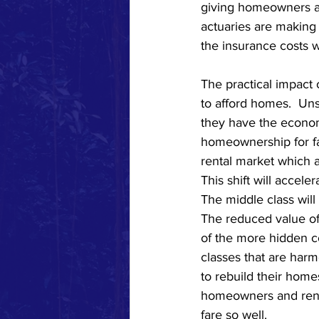
giving homeowners a f
actuaries are making
the insurance costs 
The practical impact 
to afford homes.  U
they have the econom
homeownership for fam
rental market which al
This shift will accel
The middle class will
The reduced value of
of the more hidden co
classes that are harm
to rebuild their home
homeowners and rente
fare so well.