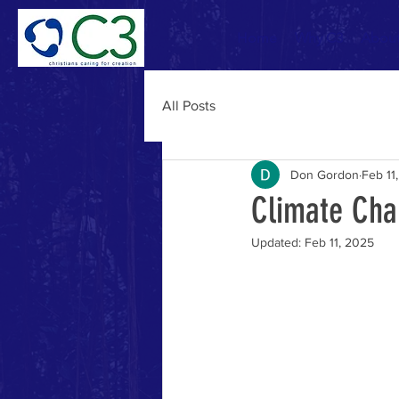
Home
Why C3
Abou
All Posts
Don Gordon
Feb 11
Climate Cha
Updated:
Feb 11, 2025