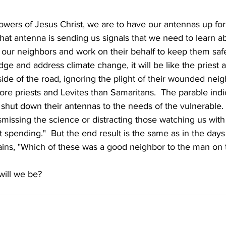
lowers of Jesus Christ, we are to have our antennas up for
hat antenna is sending us signals that we need to learn a
 our neighbors and work on their behalf to keep them safe
dge and address climate change, it will be like the priest a
ide of the road, ignoring the plight of their wounded neigh
e priests and Levites than Samaritans.  The parable indi
shut down their antennas to the needs of the vulnerable. 
missing the science or distracting those watching us with 
spending."  But the end result is the same as in the days 
ains, "Which of these was a good neighbor to the man on t
will we be? 