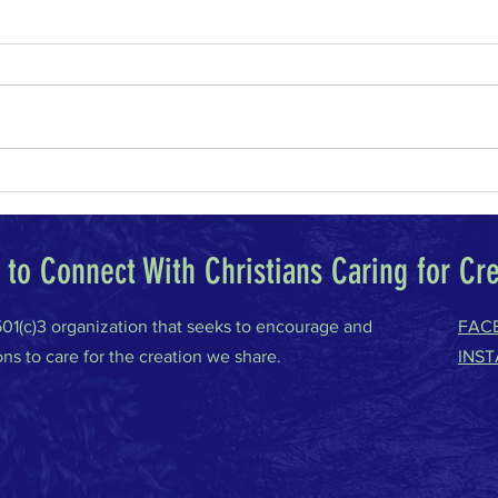
Why I Am a Conservative
Climat
to Connect With Christians Caring for Cr
 501(c)3 organization that seeks to encourage and
FAC
ons to care for the creation we share.
INS