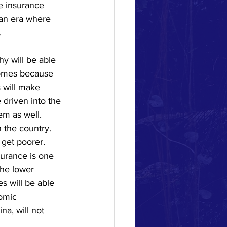
e insurance 
an era where 
 
hy will be able 
homes because 
 will make 
driven into the 
em as well.   
 the country.  
get poorer.  
urance is one 
the lower 
s will be able 
omic 
a, will not 