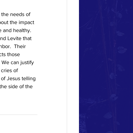
 the needs of 
bout the impact 
 and healthy.  
nd Levite that 
bor.  Their 
cts those 
 We can justify 
cries of 
of Jesus telling 
he side of the 