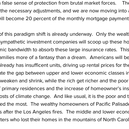
alse sense of protection from brutal market forces.    Th
 the necessary adjustments, and we are now moving into 
will become 20 percent of the monthly mortgage payment.
of this paradigm shift is already underway.  Only the wealt
nsympathetic investment companies will scoop up these 
ic bandwidth to absorb these large insurance rates.  This
ilies more of a fantasy than a dream.  Americans will be 
ready has insufficent units, driving up rental prices for th
erate the gap between upper and lower economic classes in
 weaken and shrink, while the rich get richer and the poor 
 primary residences and the increase of homeowner's ins
sts of climate change.  And like usual, it is the poor and 
ed the most.  The wealthy homeowners of Pacific Palisade
s after the Los Angeles fires.  The middle and lower econ
rs who lost their homes in the mountains of North Carolin