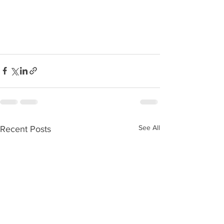
See All
Recent Posts