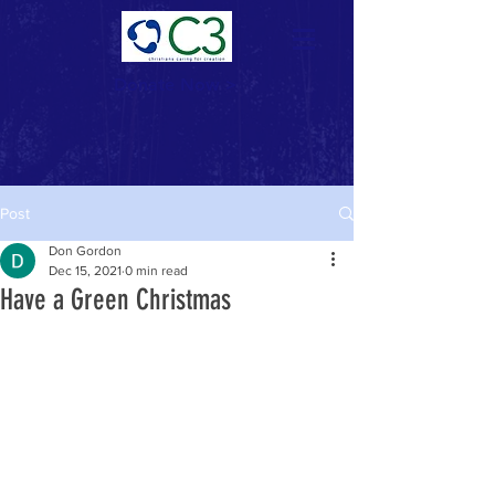
Donate Now >
Post
Don Gordon
Dec 15, 2021
0 min read
Have a Green Christmas