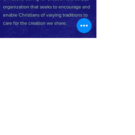
organization that seeks to encourage and
enable Christians of varying traditions to
care for the creation we share.
FACEBOOK
INSTAGRAM