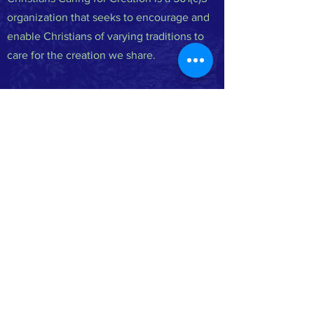
organization that seeks to encourage and
enable Christians of varying traditions to
care for the creation we share.
FACEBOOK
INSTAGRAM