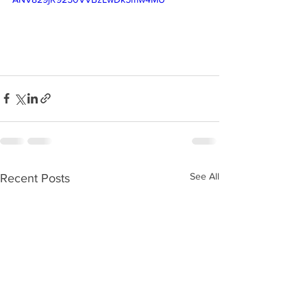
See All
Recent Posts