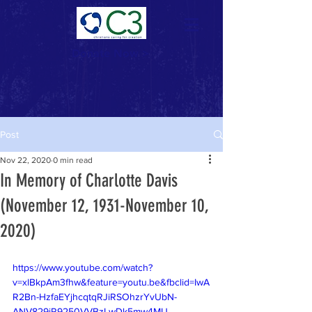
Donate Now >
Post
Nov 22, 2020
0 min read
In Memory of Charlotte Davis
(November 12, 1931-November 10,
2020)
https://www.youtube.com/watch?
v=xlBkpAm3fhw&feature=youtu.be&fbclid=IwA
R2Bn-HzfaEYjhcqtqRJiRSOhzrYvUbN-
ANV829jR9250VVBzLwDk5mw4MU