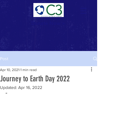
Donate Now >
Post
Apr 10, 2021
1 min read
Journey to Earth Day 2022
Updated:
Apr 16, 2022
“