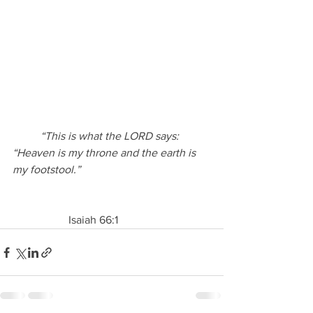
“This is what the LORD says: 
“Heaven is my throne and the earth is 
my footstool.”
                    Isaiah 66:1