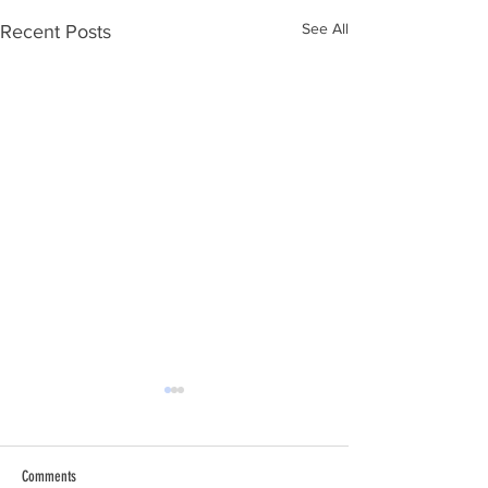
See All
Recent Posts
Comments