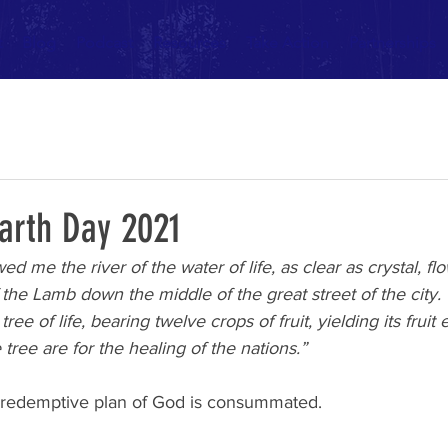
t
Blog
Podcast
Resources
Take Action
Partnerships
Earth Day 2021
 me the river of the water of life, as clear as crystal, fl
the Lamb down the middle of the great street of the city.
tree of life, bearing twelve crops of fruit, yielding its frui
tree are for the healing of the nations.”
e redemptive plan of God is consummated.