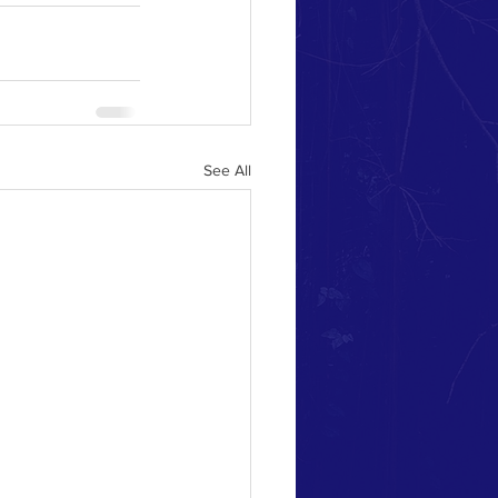
See All