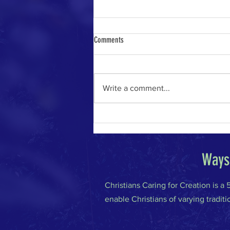
Comments
Write a comment...
The River of Life in the Age of A.I.
Ways 
Christians Caring for Creation is a
enable Christians of varying traditi