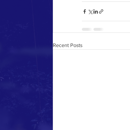
Recent Posts