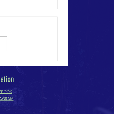
e Change Acceleration
eation
EBOOK
TAGRAM