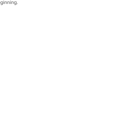
ginning.