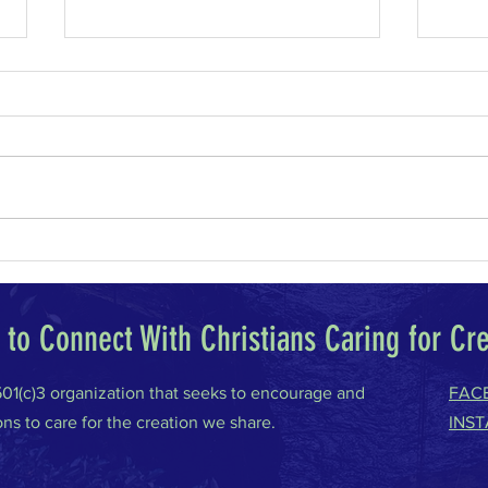
Why I Am a Conservative
Climat
to Connect With Christians Caring for Cr
 501(c)3 organization that seeks to encourage and
FAC
ons to care for the creation we share.
INS