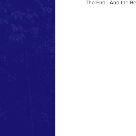
The End.  And the Be