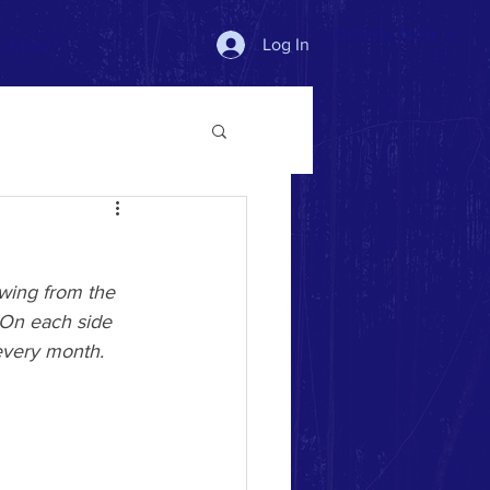
Donate Now >
Log In
More
owing from the 
 On each side 
t every month. 