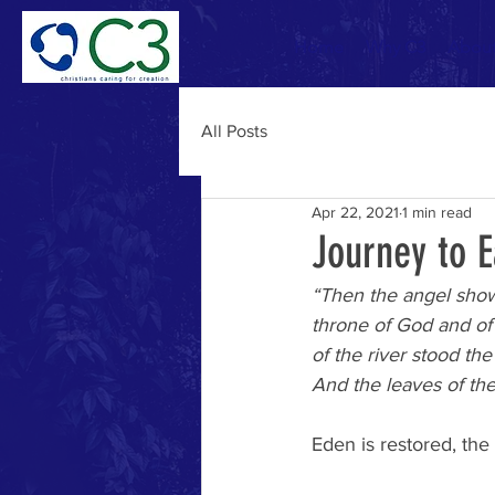
Home
Why C3
Abou
All Posts
Apr 22, 2021
1 min read
Journey to 
“Then the angel showed
throne of God and of 
of the river stood the 
And the leaves of the 
Eden is restored, th