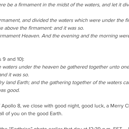
re be a firmament in the midst of the waters, and let it di
rmament, and divided the waters which were under the f
e above the firmament: and it was so.
firmament Heaven. And the evening and the morning wer
 9 and 10):
e waters under the heaven be gathered together unto one 
and it was so.
y land Earth; and the gathering together of the waters cal
was good.
 Apollo 8, we close with good night, good luck, a Merry C
all of you on the good Earth.