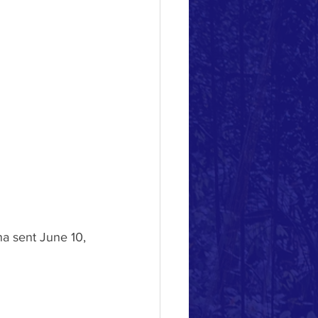
na sent June 10, 