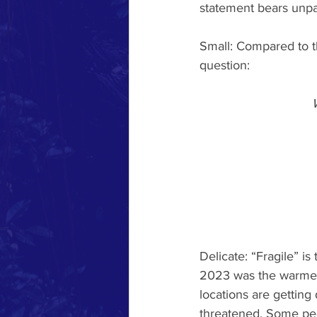
statement bears unpa
Small: Compared to t
question:
Delicate: “Fragile” is
2023 was the warmest
locations are getting 
threatened. Some peo