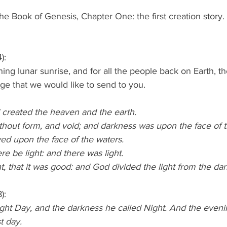
he Book of Genesis, Chapter One: the first creation story
):
g lunar sunrise, and for all the people back on Earth, th
ge that we would like to send to you.
 created the heaven and the earth.
thout form, and void; and darkness was upon the face of 
ed upon the face of the waters.
re be light: and there was light.
, that it was good: and God divided the light from the da
):
ight Day, and the darkness he called Night. And the even
t day.