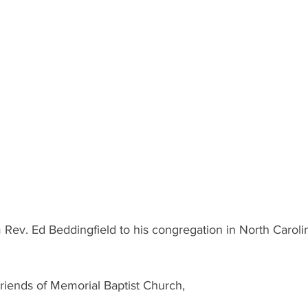
om Rev. Ed Beddingfield to his congregation in North Caroli
iends of Memorial Baptist Church,