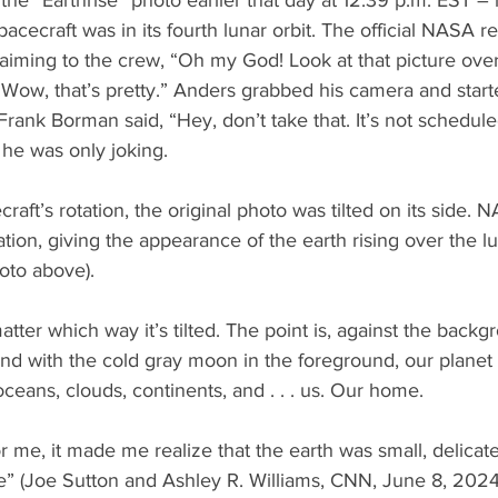
e “Earthrise” photo earlier that day at 12:39 p.m. EST –
acecraft was in its fourth lunar orbit. The official NASA r
iming to the crew, “Oh my God! Look at that picture over
Wow, that’s pretty.” Anders grabbed his camera and start
ank Borman said, “Hey, don’t take that. It’s not schedul
d he was only joking.
aft’s rotation, the original photo was tilted on its side. 
ation, giving the appearance of the earth rising over the l
oto above).
matter which way it’s tilted. The point is, against the backg
nd with the cold gray moon in the foreground, our planet i
oceans, clouds, continents, and . . . us. Our home.
or me, it made me realize that the earth was small, delicat
e” (Joe Sutton and Ashley R. Williams, CNN, June 8, 2024)