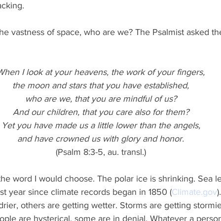
cking.
he vastness of space, who are we? The Psalmist asked t
When I look at your heavens, the work of your fingers,
the moon and stars that you have established,
who are we, that you are mindful of us?
And our children, that you care also for them?
Yet you have made us a little lower than the angels,
and have crowned us with glory and honor.
(Psalm 8:3-5, au. transl.)
 the word I would choose. The polar ice is shrinking. Sea le
 year since climate records began in 1850 (
Climate.gov
)
drier, others are getting wetter. Storms are getting stormi
ple are hysterical, some are in denial. Whatever a person