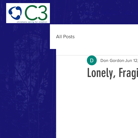
Home
Why C3
Abou
All Posts
Don Gordon
Jun 12
Lonely, Frag