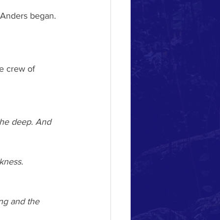
. Anders began.
e crew of 
the deep. And 
rkness.
ing and the