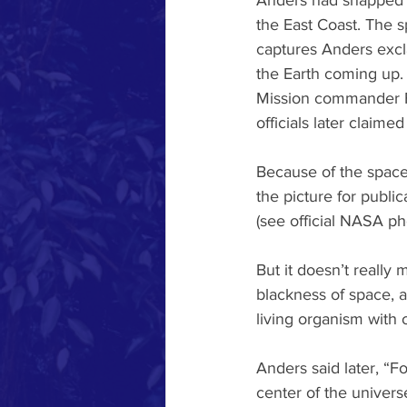
Anders had snapped th
the East Coast. The sp
captures Anders excla
the Earth coming up. 
Mission commander Fr
officials later claime
Because of the spacecr
the picture for public
(see official NASA ph
But it doesn’t really 
blackness of space, a
living organism with 
Anders said later, “F
center of the univers