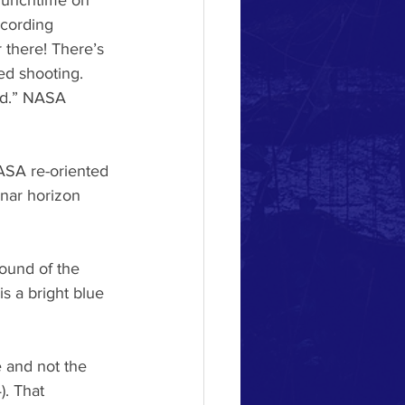
 lunchtime on 
ecording 
 there! There’s 
ed shooting. 
ed.” NASA 
NASA re-oriented 
unar horizon 
round of the
s a bright blue
e and not the
. That 