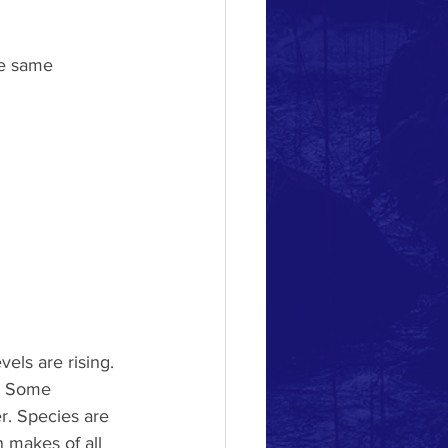
he same 
vels are rising.
. Some 
er. Species are
 makes of all