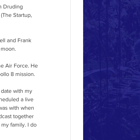
h Druding 
 (The Startup, 
ell and Frank
e moon.
e Air Force. He
ollo 8 mission.
e date with my
heduled a live
was with when
dcast together 
 my family. I do