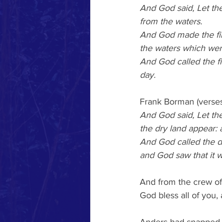
And God said, Let the
from the waters.
And God made the fi
the waters which wer
And God called the 
day.
Frank Borman (verses
And God said, Let th
the dry land appear: 
And God called the dr
and God saw that it 
And from the crew of
God bless all of you, 