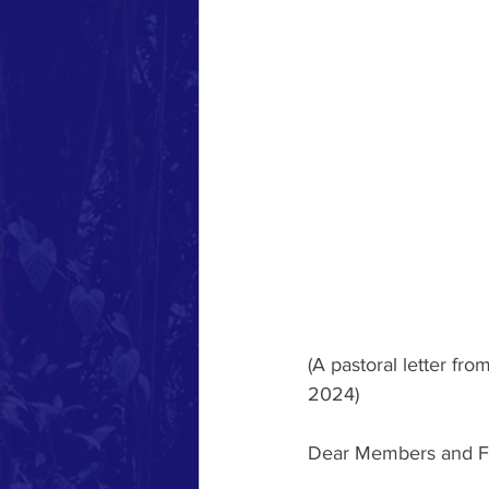
(A pastoral letter fr
2024)
Dear Members and Fr