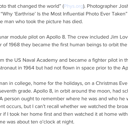
hoto that changed the world” (
Phys.org
). Photographer Jos
d “Why ‘Earthrise’ Is the Most Influential Photo Ever Taken”
e man who took the picture has died.
unar module pilot on Apollo 8. The crew included Jim Lov
of 1968 they became the first human beings to orbit th
m the US Naval Academy and became a fighter pilot in th
tronaut in 1964 but had not flown in space prior to the Ap
man in college, home for the holidays, on a Christmas Ev
seventh grade. Apollo 8, in orbit around the moon, had sc
t. A person ought to remember where he was and who he 
ent occurs, but I can’t recall whether we watched the broa
r if I took her home first and then watched it at home with
e was about ten o’clock at night.