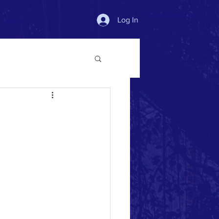
Donate Now >
Log In
More