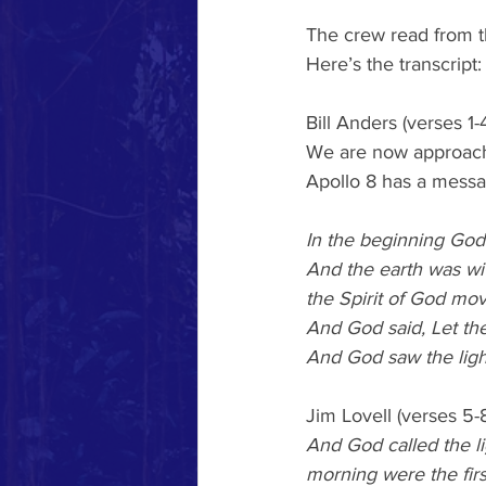
The crew read from t
Here’s the transcript:
Bill Anders (verses 1-4
We are now approachin
Apollo 8 has a messa
In the beginning God
And the earth was wi
the Spirit of God mov
And God said, Let the
And God saw the light
Jim Lovell (verses 5-8
And God called the l
morning were the firs