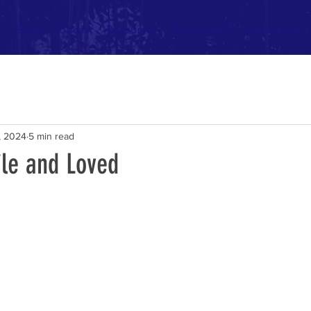
t
Blog
Podcast
Resources
Take Action
Partnerships
, 2024
5 min read
ile and Loved