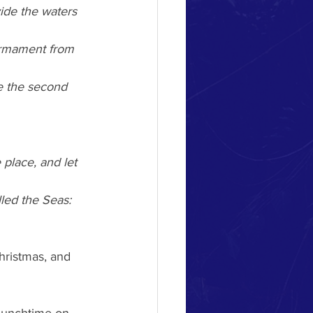
vide the waters 
irmament from 
e the second 
place, and let 
led the Seas: 
hristmas, and 