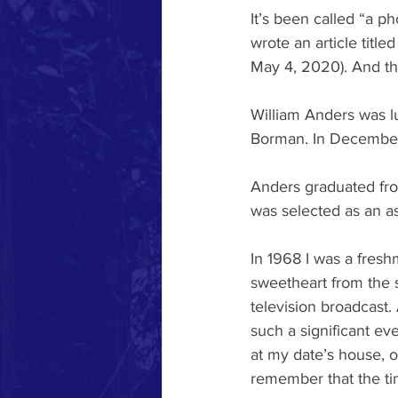
It’s been called “a p
wrote an article title
May 4, 2020). And th
William Anders was l
Borman. In December 
Anders graduated fro
was selected as an as
In 1968 I was a fresh
sweetheart from the 
television broadcas
such a significant ev
at my date’s house, o
remember that the tim