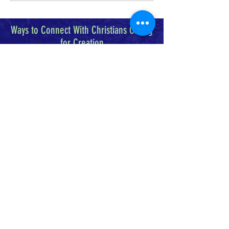
Ways to Connect With Christians Caring
for Creation
Christians Caring for Creation is a 501(c)3
organization that seeks to encourage and
enable Christians of varying traditions to
care for the creation we share.
FACEBOOK
INSTAGRAM