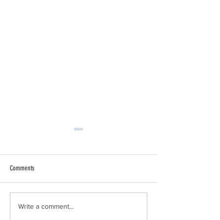
Comments
Why I Am a Conservative
Climate Change Accele
Write a comment...