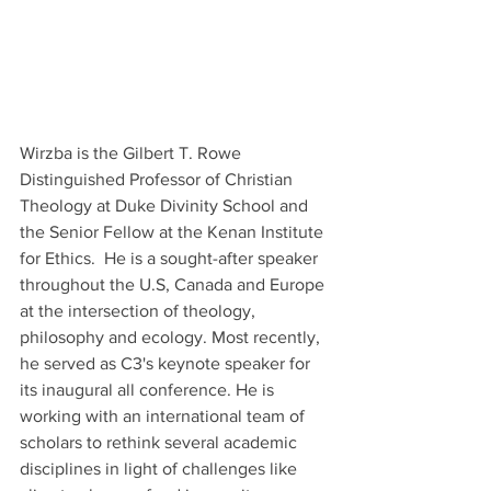
Wirzba is the Gilbert T. Rowe 
Distinguished Professor of Christian 
Theology at Duke Divinity School and 
the Senior Fellow at the Kenan Institute 
for Ethics.  He is a sought-after speaker 
throughout the U.S, Canada and Europe 
at the intersection of theology, 
philosophy and ecology. Most recently, 
he served as C3's keynote speaker for 
its inaugural all conference. He is 
working with an international team of 
scholars to rethink several academic 
disciplines in light of challenges like 