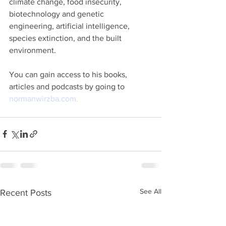
climate change, food insecurity, 
biotechnology and genetic 
engineering, artificial intelligence, 
species extinction, and the built 
environment. 
You can gain access to his books, 
articles and podcasts by going to 
normanwirzba.com.
See All
Recent Posts