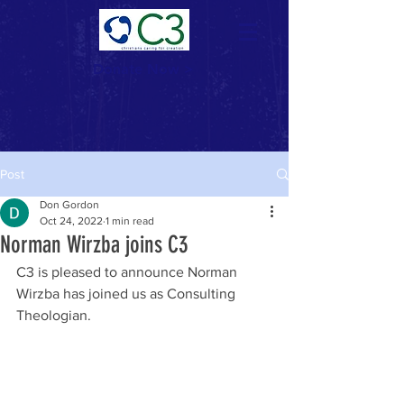
Donate Now >
Post
Don Gordon
Oct 24, 2022
1 min read
Norman Wirzba joins C3
C3 is pleased to announce Norman 
Wirzba has joined us as Consulting 
Theologian. 