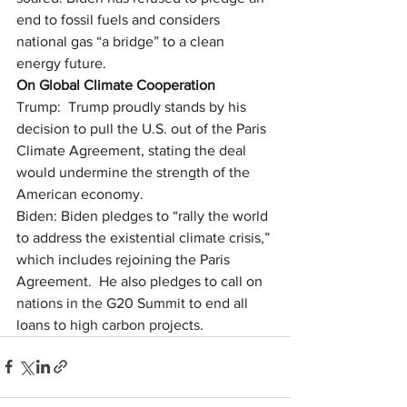
end to fossil fuels and considers 
national gas “a bridge” to a clean 
energy future.
On Global Climate Cooperation
Trump:  Trump proudly stands by his 
decision to pull the U.S. out of the Paris 
Climate Agreement, stating the deal 
would undermine the strength of the 
American economy. 
Biden: Biden pledges to “rally the world 
to address the existential climate crisis,” 
which includes rejoining the Paris 
Agreement.  He also pledges to call on 
nations in the G20 Summit to end all 
loans to high carbon projects.