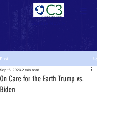
Donate Now >
Post
Sep 16, 2020
2 min read
On Care for the Earth Trump vs.
Biden