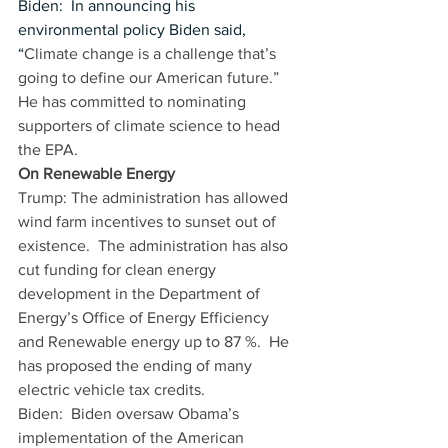
Biden:  In announcing his 
environmental policy Biden said, 
“
Climate change is a challenge that’s 
going to define our American future.” 
He has committed to nominating 
supporters of climate science to head 
the EPA. 
On Renewable Energy
Trump: The administration has allowed 
wind farm incentives to sunset out of 
existence.  The administration has also 
cut funding for clean energy 
development in the Department of 
Energy’s Office of Energy Efficiency 
and Renewable energy up to 87 %.  He 
has proposed the ending of many 
electric vehicle tax credits.   
Biden:  Biden oversaw Obama’s 
implementation of the American 