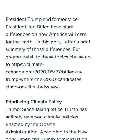
President Trump and former Vice-
President Joe Biden have stark 
differences on how America will care 
for the earth.  In this post, I offer a brief 
summary of those differences. For 
greater detail to these topics please go 
to 
https://climate-
xchange.org/2020/05/27/biden-vs-
trump-where-the-2020-candidates-
stand-on-climate-issues/
. 
Prioritizing Climate Policy
Trump: Since taking office Trump has 
actively reversed climate policies 
enacted by the Obama 
Administration. According to the New 
York Times, the Trump administration 