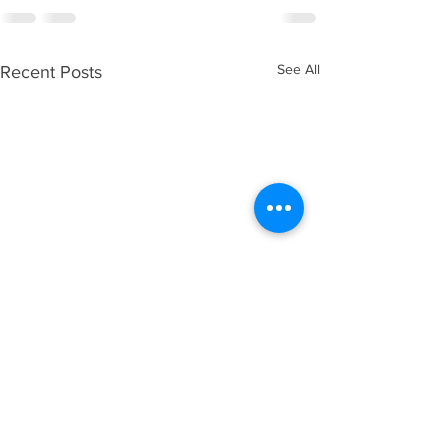
See All
Recent Posts