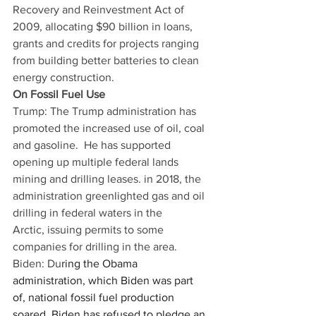
Recovery and Reinvestment Act of 
2009, allocating $90 billion in loans, 
grants and credits for projects ranging 
from building better batteries to clean 
energy construction. 
On Fossil Fuel Use
Trump: The Trump administration has 
promoted the increased use of oil, coal 
and gasoline.  He has supported 
opening up multiple federal lands 
mining and drilling leases. in 2018, the 
administration greenlighted gas and oil 
drilling in federal waters in the 
Arctic, issuing permits to some 
companies for drilling in the area. 
Biden: Du
ring the Obama 
administration, which Biden was part 
of, 
national fossil fuel production 
soared
. Biden has refused to pledge an 