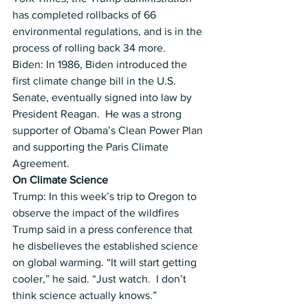
has completed rollbacks of 66 
environmental regulations, and is in the 
process of rolling back 34 more.
Biden: In 1986, Biden introduced the 
first climate change bill in the U.S. 
Senate, eventually signed into law by 
President Reagan.  He was a strong 
supporter of Obama’s Clean Power Plan 
and supporting the Paris Climate 
Agreement.
On Climate Science
Trump: In this week’s trip to Oregon to 
observe the impact of the wildfires 
Trump said in a press conference that 
he disbelieves the established science 
on global warming. “It will start getting 
cooler,” he said. “Just watch.  I don’t 
think science actually knows.”