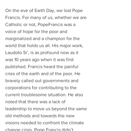
On the eve of Earth Day, we lost Pope 
Francis. For many of us, whether we are 
Catholic or not, PopeFrancis was a 
voice of hope for the poor and 
marginalized and a champion for the 
world that holds us all. His major work, 
Laudoto Si’, is as profound now as it 
was 10 years ago when it was first 
published. Francis heard the painful 
cries of the earth and of the poor. He 
bravely called out governments and 
corporations for contributing to the 
current troublesome situation. He also 
noted that there was a lack of 
leadership to move us beyond the same 
old methods and towards the new 
visions needed to confront the climate 
change crisis. Pope Francis didn’t 