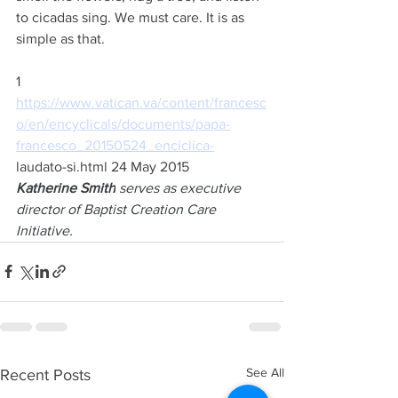
to cicadas sing. We must care. It is as 
simple as that.
1 
https://www.vatican.va/content/francesc
o/en/encyclicals/documents/papa-
francesco_20150524_enciclica-
laudato-si.html 24 May 2015
Katherine Smith
 serves as executive 
director of Baptist Creation Care 
Initiative.
See All
Recent Posts