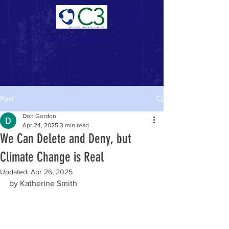
Donate Now >
Post
Don Gordon
Apr 24, 2025
3 min read
We Can Delete and Deny, but
Climate Change is Real
Updated:
Apr 26, 2025
by Katherine Smith