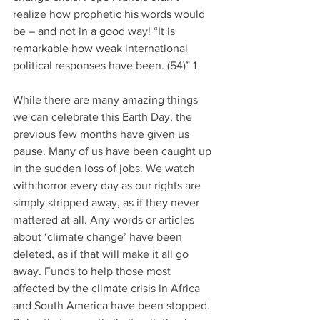
realize how prophetic his words would 
be – and not in a good way! “It is 
remarkable how weak international 
political responses have been. (54)” 1
While there are many amazing things 
we can celebrate this Earth Day, the 
previous few months have given us 
pause. Many of us have been caught up 
in the sudden loss of jobs. We watch 
with horror every day as our rights are 
simply stripped away, as if they never 
mattered at all. Any words or articles 
about ‘climate change’ have been 
deleted, as if that will make it all go 
away. Funds to help those most 
affected by the climate crisis in Africa 
and South America have been stopped. 