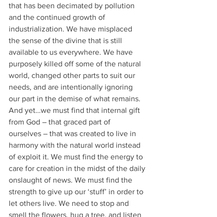
that has been decimated by pollution 
and the continued growth of 
industrialization. We have misplaced 
the sense of the divine that is still 
available to us everywhere. We have 
purposely killed off some of the natural 
world, changed other parts to suit our 
needs, and are intentionally ignoring 
our part in the demise of what remains. 
And yet…we must find that internal gift 
from God – that graced part of 
ourselves – that was created to live in 
harmony with the natural world instead 
of exploit it. We must find the energy to 
care for creation in the midst of the daily
onslaught of news. We must find the 
strength to give up our ‘stuff’ in order to 
let others live. We need to stop and 
smell the flowers, hug a tree, and listen 