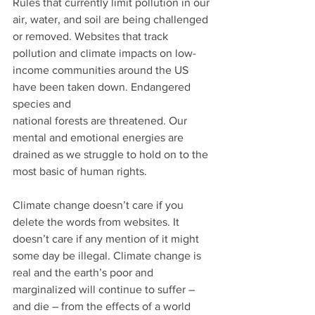
Rules that currently limit pollution in our 
air, water, and soil are being challenged 
or removed. Websites that track 
pollution and climate impacts on low-
income communities around the US 
have been taken down. Endangered 
species and
national forests are threatened. Our 
mental and emotional energies are 
drained as we struggle to hold on to the 
most basic of human rights.
Climate change doesn’t care if you 
delete the words from websites. It 
doesn’t care if any mention of it might 
some day be illegal. Climate change is 
real and the earth’s poor and 
marginalized will continue to suffer – 
and die – from the effects of a world 