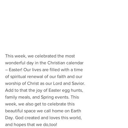
This week, we celebrated the most 
wonderful day in the Christian calendar 
– Easter! Our lives are filled with a time 
of spiritual renewal of our faith and our 
worship of Christ as our Lord and Savior. 
Add to that the joy of Easter egg hunts, 
family meals, and Spring events. This 
week, we also get to celebrate this 
beautiful space we call home on Earth 
Day. God created and loves this world, 
and hopes that we do,too!