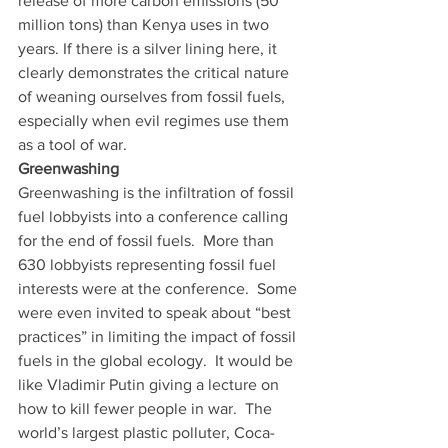
release of more carbon emissions (50 
million tons) than Kenya uses in two 
years. If there is a silver lining here, it 
clearly demonstrates the critical nature 
of weaning ourselves from fossil fuels, 
especially when evil regimes use them 
as a tool of war. 
Greenwashing
Greenwashing is the infiltration of fossil 
fuel lobbyists into a conference calling 
for the end of fossil fuels.  More than 
630 lobbyists representing fossil fuel 
interests were at the conference.  Some 
were even invited to speak about “best 
practices” in limiting the impact of fossil 
fuels in the global ecology.  It would be 
like Vladimir Putin giving a lecture on 
how to kill fewer people in war.  The 
world’s largest plastic polluter, Coca-