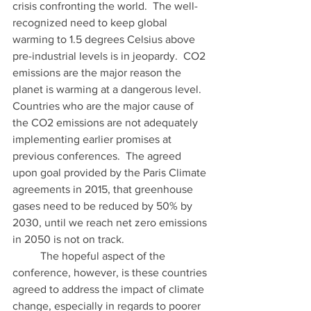
crisis confronting the world.  The well-
recognized need to keep global 
warming to 1.5 degrees Celsius above 
pre-industrial levels is in jeopardy.  CO2 
emissions are the major reason the 
planet is warming at a dangerous level.  
Countries who are the major cause of 
the CO2 emissions are not adequately 
implementing earlier promises at 
previous conferences.  The agreed 
upon goal provided by the Paris Climate 
agreements in 2015, that greenhouse 
gases need to be reduced by 50% by 
2030, until we reach net zero emissions 
in 2050 is not on track.   
	The hopeful aspect of the 
conference, however, is these countries 
agreed to address the impact of climate 
change, especially in regards to poorer 