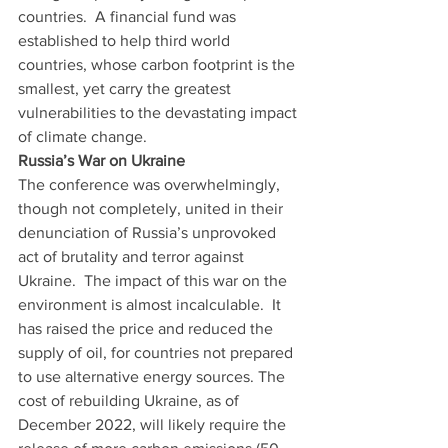
countries.  A financial fund was 
established to help third world 
countries, whose carbon footprint is the 
smallest, yet carry the greatest 
vulnerabilities to the devastating impact 
of climate change. 
Russia’s War on Ukraine
The conference was overwhelmingly, 
though not completely, united in their 
denunciation of Russia’s unprovoked 
act of brutality and terror against 
Ukraine.  The impact of this war on the 
environment is almost incalculable.  It 
has raised the price and reduced the 
supply of oil, for countries not prepared 
to use alternative energy sources. The 
cost of rebuilding Ukraine, as of 
December 2022, will likely require the 