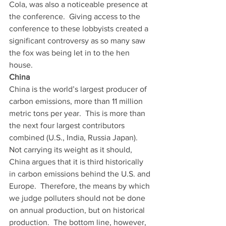
Cola, was also a noticeable presence at 
the conference.  Giving access to the 
conference to these lobbyists created a 
significant controversy as so many saw 
the fox was being let in to the hen 
house. 
China
China is the world’s largest producer of 
carbon emissions, more than 11 million 
metric tons per year.  This is more than 
the next four largest contributors 
combined (U.S., India, Russia Japan).  
Not carrying its weight as it should, 
China argues that it is third historically 
in carbon emissions behind the U.S. and 
Europe.  Therefore, the means by which 
we judge polluters should not be done 
on annual production, but on historical 
production.  The bottom line, however, 