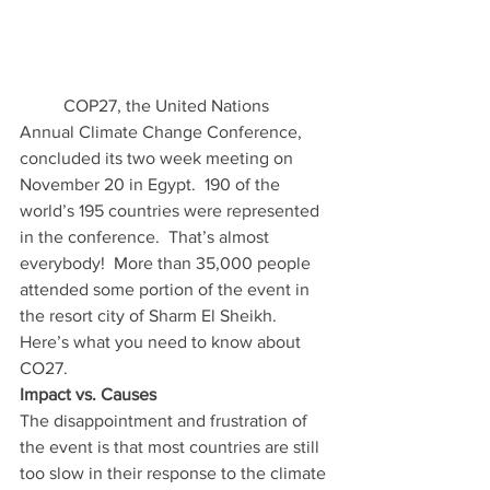
	COP27, the United Nations 
Annual Climate Change Conference, 
concluded its two week meeting on 
November 20 in Egypt.  190 of the 
world’s 195 countries were represented 
in the conference.  That’s almost 
everybody!  More than 35,000 people 
attended some portion of the event in 
the resort city of Sharm El Sheikh.  
Here’s what you need to know about 
CO27. 
Impact vs. Causes
The disappointment and frustration of 
the event is that most countries are still 
too slow in their response to the climate 