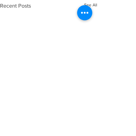
See All
Recent Posts
Comments