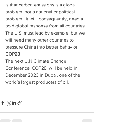
is that carbon emissions is a global 
problem, not a national or political 
problem.  It will, consequently, need a 
bold global response from all countries.  
The U.S. must lead by example, but we 
will need many other countries to 
pressure China into better behavior.  
COP28
The next U.N Climate Change 
Conference, COP28, will be held in 
December 2023 in Dubai, one of the 
world’s largest producers of oil. 