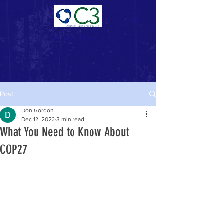
Donate Now >
Post
Don Gordon
Dec 12, 2022
3 min read
What You Need to Know About
COP27