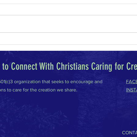
Why I Am a Conservative
Climat
to Connect With Christians Caring for Cr
 501(c)3 organization that seeks to encourage and
FAC
ons to care for the creation we share.
INS
CONTA