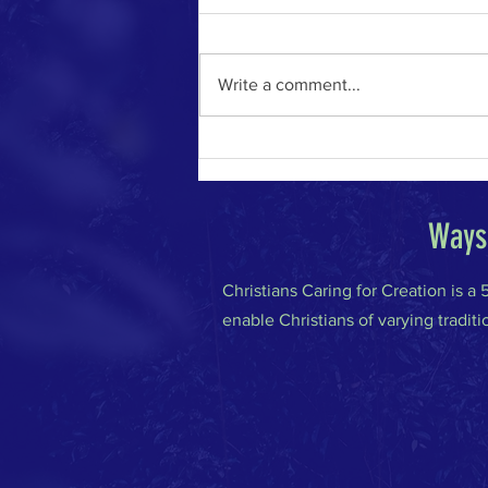
Write a comment...
The River of Life in the Age of A.I.
Ways 
Christians Caring for Creation is a
enable Christians of varying traditi