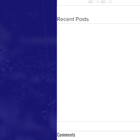
Recent Posts
Comments