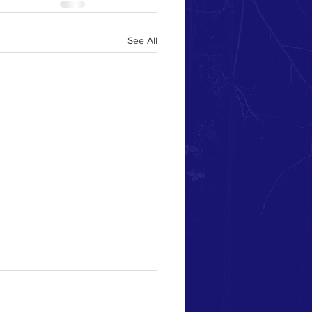
See All