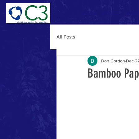
Home
Why C3
Abou
All Posts
Don Gordon
Dec 22
Bamboo Pap