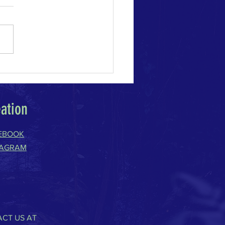
e Change Acceleration
eation
EBOOK
TAGRAM
CT US AT