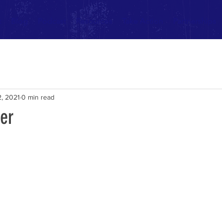
t
Blog
Podcast
Resources
Take Action
Partnerships
, 2021
0 min read
er