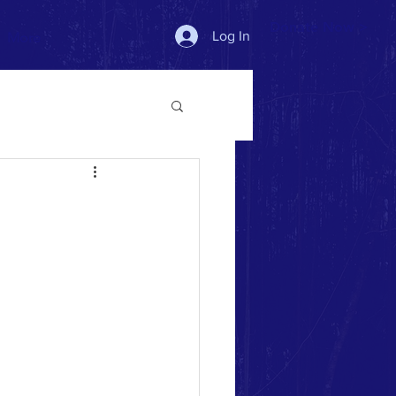
Donate Now >
Log In
More