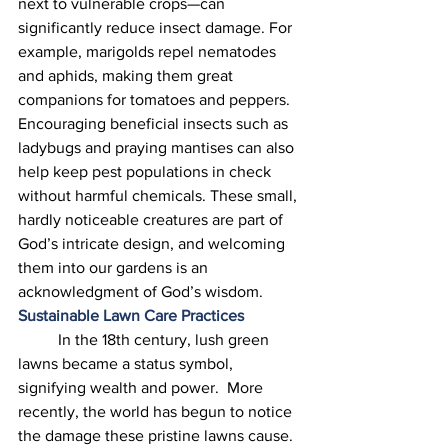
next to vulnerable crops—can 
significantly reduce insect damage. For 
example, marigolds repel nematodes 
and aphids, making them great 
companions for tomatoes and peppers. 
Encouraging beneficial insects such as 
ladybugs and praying mantises can also 
help keep pest populations in check 
without harmful chemicals. These small, 
hardly noticeable creatures are part of 
God’s intricate design, and welcoming 
them into our gardens is an 
acknowledgment of God’s wisdom. 
Sustainable Lawn Care Practices
	In the 18th century, lush green 
lawns became a status symbol, 
signifying wealth and power.  More 
recently, the world has begun to notice 
the damage these pristine lawns cause.  