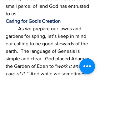
small parcel of land God has entrusted 
to us. 
Caring for God's Creation
	As we prepare our lawns and 
gardens for spring, let’s keep in mind 
our calling to be good stewards of the 
earth.  The language of Genesis is 
simple and clear.  God placed Adam in 
the Garden of Eden to “
work it and take 
care of it.”
  And while we sometimes 
feel overwhelmed by how powerful 
people are polluting, abusing, and 
exploiting the earth, we can exercise 
our agency in caring for the land God 
has put under our feet.  It’s an 
opportunity to bring God glory, cultivate 
beauty, nurture life, and be stewards of 
God’s earth. 