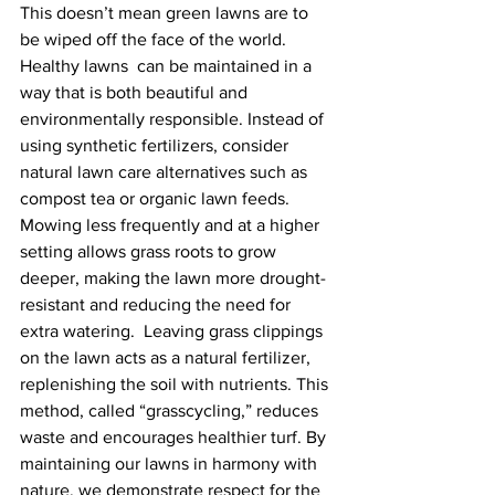
This doesn’t mean green lawns are to 
be wiped off the face of the world.  
Healthy lawns  can be maintained in a 
way that is both beautiful and 
environmentally responsible. Instead of 
using synthetic fertilizers, consider 
natural lawn care alternatives such as 
compost tea or organic lawn feeds. 
Mowing less frequently and at a higher 
setting allows grass roots to grow 
deeper, making the lawn more drought-
resistant and reducing the need for 
extra watering.  Leaving grass clippings 
on the lawn acts as a natural fertilizer, 
replenishing the soil with nutrients. This 
method, called “grasscycling,” reduces 
waste and encourages healthier turf. By 
maintaining our lawns in harmony with 
nature, we demonstrate respect for the 