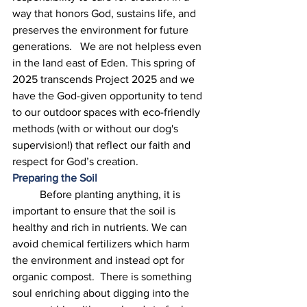
way that honors God, sustains life, and 
preserves the environment for future 
generations.   We are not helpless even 
in the land east of Eden. This spring of 
2025 transcends Project 2025 and we 
have the God-given opportunity to tend 
to our outdoor spaces with eco-friendly 
methods (with or without our dog's 
supervision!) that reflect our faith and 
respect for God’s creation. 
Preparing the Soil
	Before planting anything, it is 
important to ensure that the soil is 
healthy and rich in nutrients. We can 
avoid chemical fertilizers which harm 
the environment and instead opt for 
organic compost.  There is something 
soul enriching about digging into the 