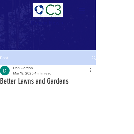
Donate Now >
Post
Don Gordon
Mar 18, 2025
4 min read
Better Lawns and Gardens