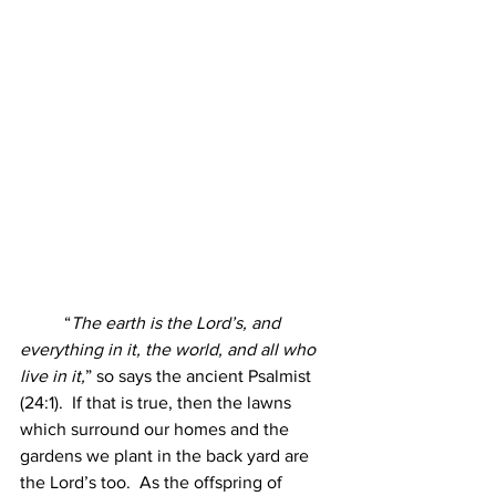
	“
The earth is the Lord’s, and 
everything in it, the world, and all who 
live in it,
” so says the ancient Psalmist 
(24:1).  If that is true, then the lawns 
which surround our homes and the 
gardens we plant in the back yard are 
the Lord’s too.  As the offspring of 