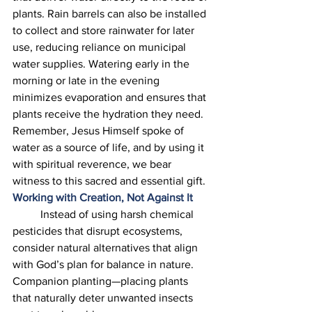
plants. Rain barrels can also be installed 
to collect and store rainwater for later 
use, reducing reliance on municipal 
water supplies. Watering early in the 
morning or late in the evening 
minimizes evaporation and ensures that 
plants receive the hydration they need. 
Remember, Jesus Himself spoke of 
water as a source of life, and by using it 
with spiritual reverence, we bear 
witness to this sacred and essential gift. 
Working with Creation, Not Against It
	Instead of using harsh chemical 
pesticides that disrupt ecosystems, 
consider natural alternatives that align 
with God’s plan for balance in nature. 
Companion planting—placing plants 
that naturally deter unwanted insects 