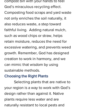
compost bin with your hands to feel 
God’s miraculous recycling effect. 
Composting food scraps and yard waste 
not only enriches the soil naturally, it 
also reduces waste, a step toward 
faithful living.  Adding natural mulch, 
such as wood chips or straw, helps 
retain moisture, reduces the need for 
excessive watering, and prevents weed 
growth. Remember, God has designed 
creation to work in harmony, and we 
can mimic that wisdom by using 
sustainable methods. 
Choosing the Right Plants
	Selecting plants that are native to 
your region is a way to work with God’s 
design rather than against it. Native 
plants require less water and are 
naturally resistant to local pests and 