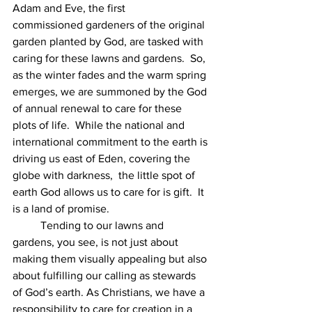
Adam and Eve, the first 
commissioned gardeners of the original 
garden planted by God, are tasked with 
caring for these lawns and gardens.  So, 
as the winter fades and the warm spring 
emerges, we are summoned by the God 
of annual renewal to care for these 
plots of life.  While the national and 
international commitment to the earth is 
driving us east of Eden, covering the 
globe with darkness,  the little spot of 
earth God allows us to care for is gift.  It 
is a land of promise.
 	Tending to our lawns and 
gardens, you see, is not just about 
making them visually appealing but also 
about fulfilling our calling as stewards 
of God’s earth. As Christians, we have a 
responsibility to care for creation in a 