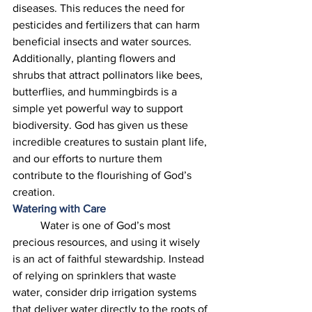
diseases. This reduces the need for 
pesticides and fertilizers that can harm 
beneficial insects and water sources. 
Additionally, planting flowers and 
shrubs that attract pollinators like bees, 
butterflies, and hummingbirds is a 
simple yet powerful way to support 
biodiversity. God has given us these 
incredible creatures to sustain plant life, 
and our efforts to nurture them 
contribute to the flourishing of God’s 
creation. 
Watering with Care
	Water is one of God’s most 
precious resources, and using it wisely 
is an act of faithful stewardship. Instead 
of relying on sprinklers that waste 
water, consider drip irrigation systems 
that deliver water directly to the roots of 