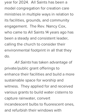
year for 2024.  All Saints has been a 
model congregation for creation care 
ministries in multiple ways in relation to 
its facilities, grounds, and community 
engagement.  The Rev. Nancy Cox, 
who came to All Saints 14 years ago has 
been a steady and consistent leader, 
calling the church to consider their 
environmental footprint in all that they 
do. 
	All Saints
 has taken advantage of 
private/public grant offerings to 
enhance their facilities and build a more 
sustainable space for worship and 
witness.  They applied for and received 
various grants to build water cisterns to 
capture rainwater, convert 
incandescent bulbs to fluorescent ones, 
and refurbish their windows with 