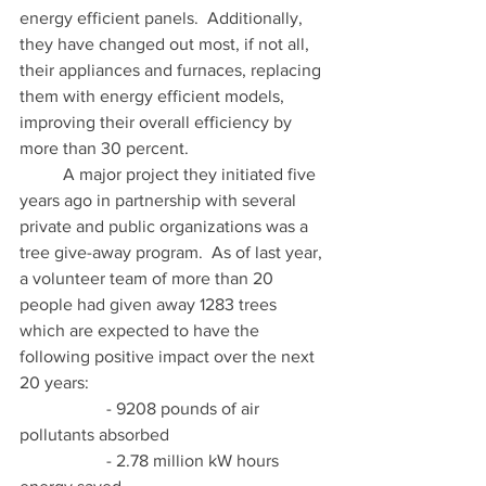
energy efficient panels.  Additionally, 
they have changed out most, if not all, 
their appliances and furnaces, replacing 
them with energy efficient models, 
improving their overall efficiency by 
more than 30 percent. 
	A major project they initiated five 
years ago in partnership with several 
private and public organizations was a 
tree give-away program.  As of last year, 
a volunteer team of more than 20 
people had given away 1283 trees 
which are expected to have the 
following positive impact over the next 
20 years: 
		- 9208 pounds of air 
pollutants absorbed 
		- 2.78 million kW hours 