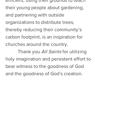
efficient, using their grounds to teach 
their young people about gardening, 
and partnering with outside 
organizations to distribute trees, 
thereby reducing their community’s 
carbon footprint, is an inspiration for 
churches around the country. 
	Thank you
 All Saints
 for utilizing 
holy imagination and persistent effort to 
bear witness to the goodness of God 
and the goodness of God’s creation.  