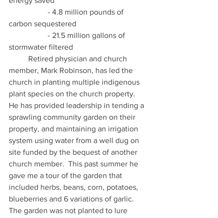
energy saved 
		- 4.8 million pounds of 
carbon sequestered 
 		- 21.5 million gallons of 
stormwater filtered 
	Retired physician and church 
member, Mark Robinson, has led the 
church in planting multiple indigenous 
plant species on the church property. 
He has provided leadership in tending a 
sprawling community garden on their 
property, and maintaining an irrigation 
system using water from a well dug on 
site funded by the bequest of another 
church member.  This past summer he 
gave me a tour of the garden that 
included herbs, beans, corn, potatoes, 
blueberries and 6 variations of garlic.  
The garden was not planted to lure 