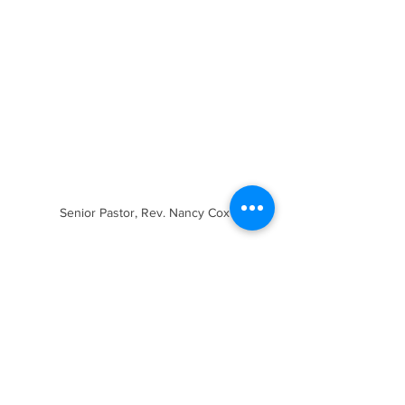
Senior Pastor, Rev. Nancy Cox