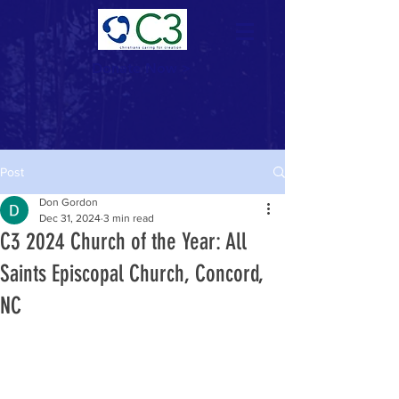
Donate Now >
Post
Don Gordon
Dec 31, 2024
3 min read
C3 2024 Church of the Year: All
Saints Episcopal Church, Concord,
NC