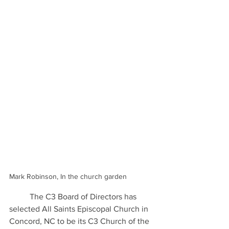
Mark Robinson, In the church garden
	The C3 Board of Directors has 
selected All Saints Episcopal Church in 
Concord, NC to be its C3 Church of the 