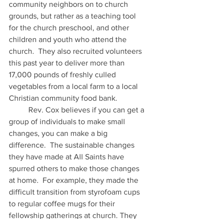
community neighbors on to church 
grounds, but rather as a teaching tool 
for the church preschool, and other 
children and youth who attend the 
church.  They also recruited volunteers 
this past year to deliver more than 
17,000 pounds of freshly culled 
vegetables from a local farm to a local 
Christian community food bank. 
	Rev. Cox believes if you can get a 
group of individuals to make small 
changes, you can make a big 
difference.  The sustainable changes 
they have made at All Saints have 
spurred others to make those changes 
at home.  For example, they made the 
difficult transition from styrofoam cups 
to regular coffee mugs for their 
fellowship gatherings at church. They 