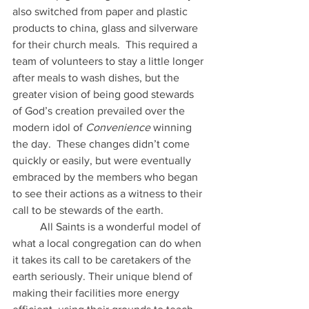
also switched from paper and plastic 
products to china, glass and silverware 
for their church meals.  This required a 
team of volunteers to stay a little longer 
after meals to wash dishes, but the 
greater vision of being good stewards 
of God’s creation prevailed over the 
modern idol of 
Convenience
 winning 
the day.  These changes didn’t come 
quickly or easily, but were eventually 
embraced by the members who began 
to see their actions as a witness to their 
call to be stewards of the earth. 
	All Saints is a wonderful model of 
what a local congregation can do when 
it takes its call to be caretakers of the 
earth seriously. Their unique blend of 
making their facilities more energy 