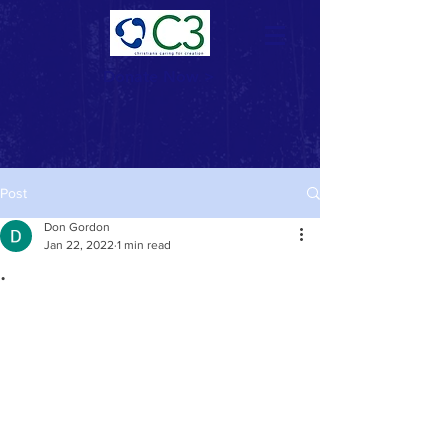
Donate Now >
Post
Don Gordon
Jan 22, 2022
1 min read
.