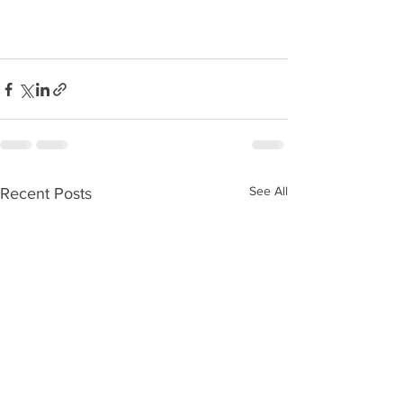
See All
Recent Posts