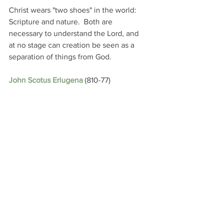
Christ wears "two shoes" in the world: 
Scripture and nature.  Both are 
necessary to understand the Lord, and 
at no stage can creation be seen as a 
separation of things from God.
John Scotus Eriugena
 (810-77)