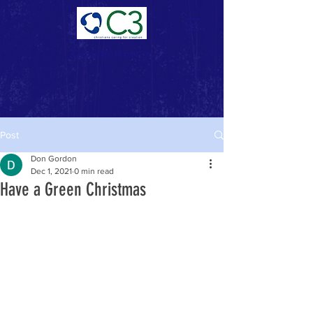
Donate Now >
Post
Don Gordon
Dec 1, 2021
0 min read
Have a Green Christmas