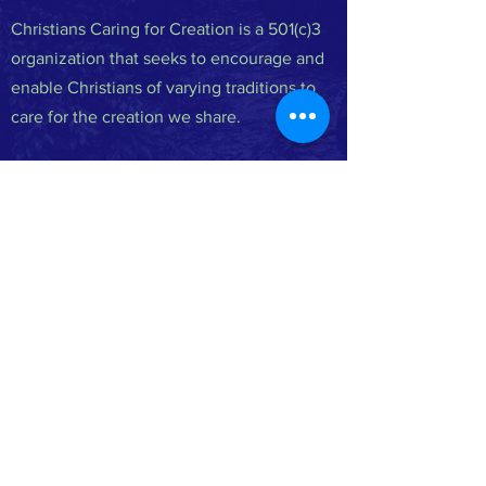
Christians Caring for Creation is a 501(c)3
organization that seeks to encourage and
enable Christians of varying traditions to
care for the creation we share.
FACEBOOK
INSTAGRAM