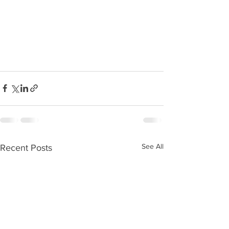
See All
Recent Posts