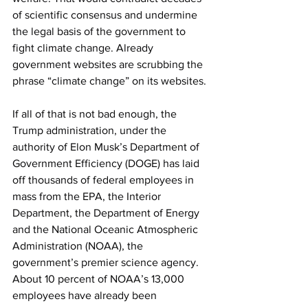
of scientific consensus and undermine 
the legal basis of the government to 
fight climate change. Already 
government websites are scrubbing the 
phrase “climate change” on its websites.
If all of that is not bad enough, the 
Trump administration, under the 
authority of Elon Musk’s Department of 
Government Efficiency (DOGE) has laid 
off thousands of federal employees in 
mass from the EPA, the Interior 
Department, the Department of Energy 
and the National Oceanic Atmospheric 
Administration (NOAA), the 
government’s premier science agency. 
About 10 percent of NOAA’s 13,000 
employees have already been 