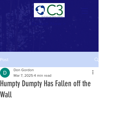
Donate Now >
Post
Don Gordon
Mar 7, 2025
4 min read
Humpty Dumpty Has Fallen off the
Wall