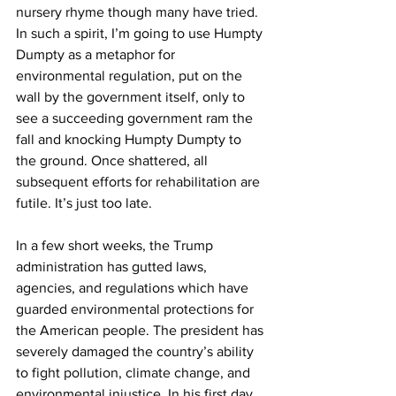
nursery rhyme though many have tried. 
In such a spirit, I’m going to use Humpty 
Dumpty as a metaphor for 
environmental regulation, put on the 
wall by the government itself, only to 
see a succeeding government ram the 
fall and knocking Humpty Dumpty to 
the ground. Once shattered, all 
subsequent efforts for rehabilitation are 
futile. It’s just too late.
In a few short weeks, the Trump 
administration has gutted laws, 
agencies, and regulations which have 
guarded environmental protections for 
the American people. The president has 
severely damaged the country’s ability 
to fight pollution, climate change, and 
environmental injustice. In his first day 