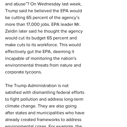
and abuse”? On Wednesday last week, 
Trump said he believed the EPA would 
be cutting 65 percent of the agency’s 
more than 17,000 jobs. EPA leader Mr. 
Zeldin later said he thought the agency 
would cut its budget 65 percent and 
make cuts to its workforce. This would 
effectively gut the EPA, deeming it 
incapable of monitoring the nation's 
environmental threats from nature and 
corporate tycoons.
The Trump Administration is not 
satisfied with dismantling federal efforts 
to fight pollution and address long-term 
climate change. They are also going 
after states and municipalities who have 
already created frameworks to address 
environmental crises. For example, the 