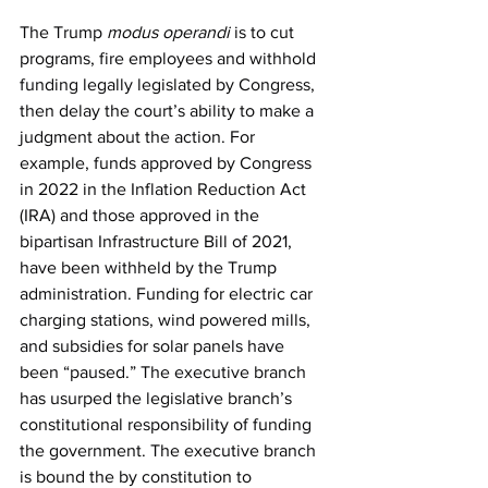
The Trump 
modus operandi 
is to cut 
programs, fire employees and withhold 
funding legally legislated by Congress, 
then delay the court’s ability to make a 
judgment about the action. For 
example, funds approved by Congress 
in 2022 in the Inflation Reduction Act 
(IRA) and those approved in the 
bipartisan Infrastructure Bill of 2021, 
have been withheld by the Trump 
administration. Funding for electric car 
charging stations, wind powered mills, 
and subsidies for solar panels have 
been “paused.” The executive branch 
has usurped the legislative branch’s 
constitutional responsibility of funding 
the government. The executive branch 
is bound the by constitution to 