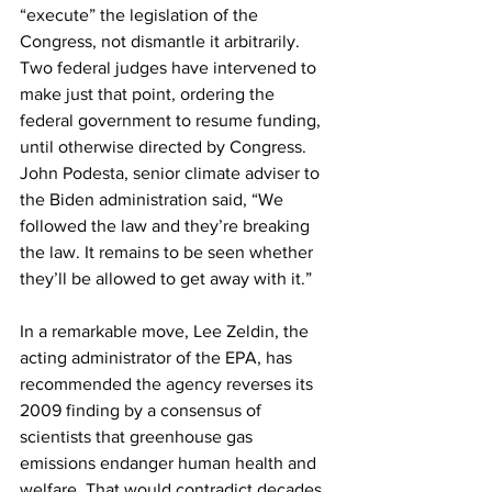
“execute” the legislation of the 
Congress, not dismantle it arbitrarily. 
Two federal judges have intervened to 
make just that point, ordering the 
federal government to resume funding, 
until otherwise directed by Congress. 
John Podesta, senior climate adviser to 
the Biden administration said, “We 
followed the law and they’re breaking 
the law. It remains to be seen whether 
they’ll be allowed to get away with it.”
In a remarkable move, Lee Zeldin, the 
acting administrator of the EPA, has 
recommended the agency reverses its 
2009 finding by a consensus of 
scientists that greenhouse gas 
emissions endanger human health and 
welfare. That would contradict decades 