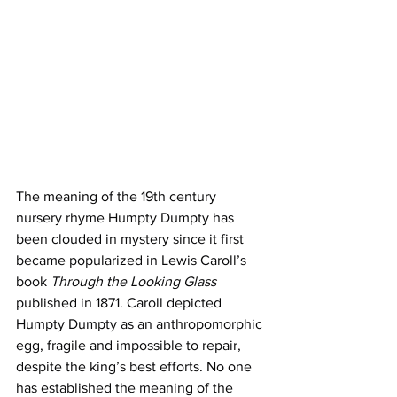
The meaning of the 19th century 
nursery rhyme Humpty Dumpty has 
been clouded in mystery since it first 
became popularized in Lewis Caroll’s 
book 
Through the Looking Glass 
published in 1871. Caroll depicted 
Humpty Dumpty as an anthropomorphic 
egg, fragile and impossible to repair, 
despite the king’s best efforts. No one 
has established the meaning of the 