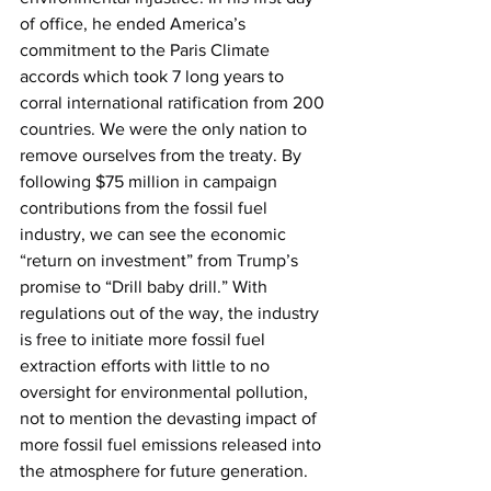
of office, he ended America’s 
commitment to the Paris Climate 
accords which took 7 long years to 
corral international ratification from 200 
countries. We were the only nation to 
remove ourselves from the treaty. By 
following $75 million in campaign 
contributions from the fossil fuel 
industry, we can see the economic 
“return on investment” from Trump’s 
promise to “Drill baby drill.” With 
regulations out of the way, the industry 
is free to initiate more fossil fuel 
extraction efforts with little to no 
oversight for environmental pollution, 
not to mention the devasting impact of 
more fossil fuel emissions released into 
the atmosphere for future generation.