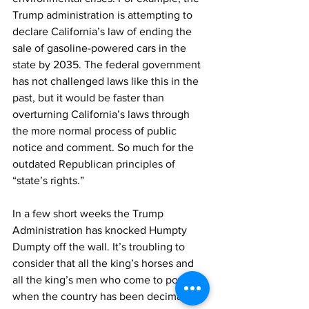
Trump administration is attempting to 
declare California’s law of ending the 
sale of gasoline-powered cars in the 
state by 2035. The federal government 
has not challenged laws like this in the 
past, but it would be faster than 
overturning California’s laws through 
the more normal process of public 
notice and comment. So much for the 
outdated Republican principles of 
“state’s rights.”
In a few short weeks the Trump 
Administration has knocked Humpty 
Dumpty off the wall. It’s troubling to 
consider that all the king’s horses and 
all the king’s men who come to power 
when the country has been decimated, 