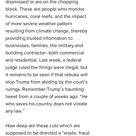
dissmissed or are on the chopping 
block. These are people who monitor 
hurricanes, coral reefs, and the impact 
of more severe weather pattern 
resulting from climate change, thereby 
providing trusted information to 
businesses, families, the military and 
building contractor--both commercial 
and residential. Last week, a federal 
judge ruled the firings were illegal, but 
it remains to be seen if that rebuke will 
stop Trump from abiding by the court’s 
rulings. Remember Trump’s haunting 
tweet from a couple of weeks ago: “He 
who saves his country does not violate 
any law.”
How deep are these cuts which are 
supposed to be directed a “waste, fraud 