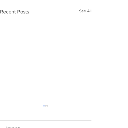
See All
Recent Posts