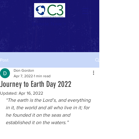
Donate Now >
Post
Don Gordon
Apr 7, 2022
1 min read
Journey to Earth Day 2022
Updated:
Apr 16, 2022
“The earth is the Lord’s, and everything 
in it, the world and all who live in it; for 
he founded it on the seas and 
established it on the waters.”