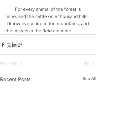
        For every animal of the forest is 
mine, and the cattle on a thousand hills. 
 I know every bird in the mountains, and 
the insects in the field are mine.
See All
Recent Posts