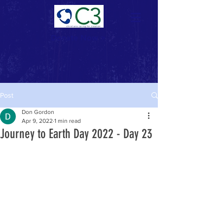
Donate Now >
Post
Don Gordon
Apr 9, 2022
1 min read
Journey to Earth Day 2022 - Day 23