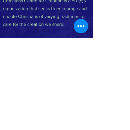
Christians Caring for Creation is a 501(c)3
organization that seeks to encourage and
enable Christians of varying traditions to
care for the creation we share.
FACEBOOK
INSTAGRAM