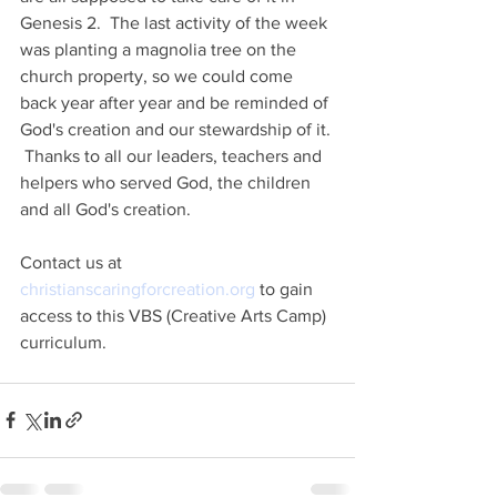
Genesis 2.  The last activity of the week 
was planting a magnolia tree on the 
church property, so we could come 
back year after year and be reminded of 
God's creation and our stewardship of it. 
 Thanks to all our leaders, teachers and 
helpers who served God, the children 
and all God's creation.
Contact us at 
christianscaringforcreation.org
 to gain 
access to this VBS (Creative Arts Camp) 
curriculum.