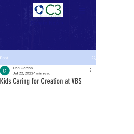
Donate Now >
Post
Don Gordon
Jul 22, 2023
1 min read
Kids Caring for Creation at VBS