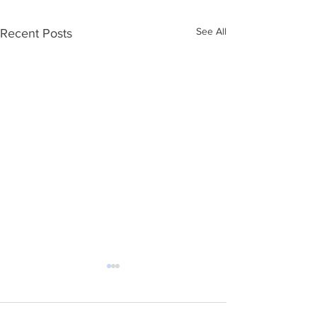
See All
Recent Posts