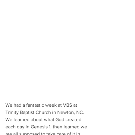
We had a fantastic week at VBS at 
Trinity Baptist Church in Newton, NC. 
We learned about what God created 
each day in Genesis 1, then learned we 
are all supposed to take care of it in 